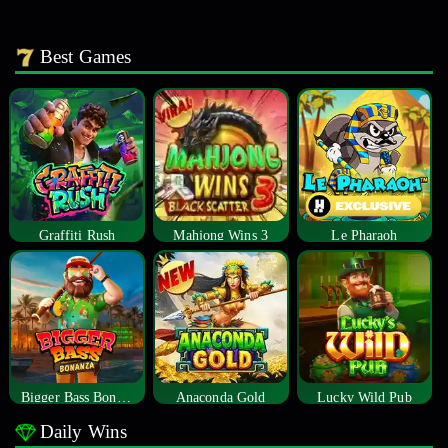
Best Games
Graffiti Rush
Mahjong Wins 3
Le Pharaoh
Bigger Bass Bonanza
Anaconda Gold
Lucky Wild Pub
Daily Wins