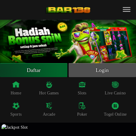
Beranda
Slot Online
Live Casino
Sportsbook
Arcade
Togel Online
Daftar
Login
Poker
Whatsapp
Home
Hot Games
Slots
Live Casino
Telegram
Sports
Arcade
Poker
Togel Online
Livechat