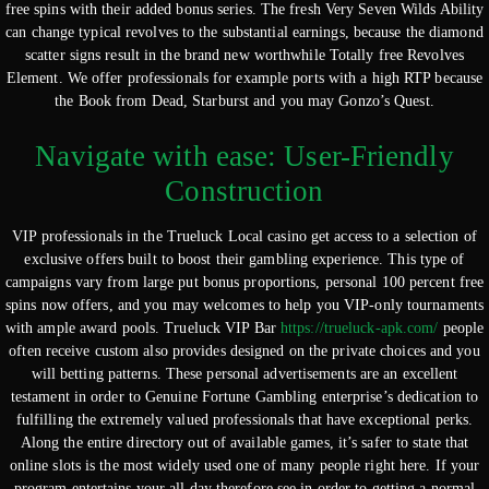
free spins with their added bonus series. The fresh Very Seven Wilds Ability
can change typical revolves to the substantial earnings, because the diamond
scatter signs result in the brand new worthwhile Totally free Revolves
Element. We offer professionals for example ports with a high RTP because
the Book from Dead, Starburst and you may Gonzo’s Quest.
Navigate with ease: User-Friendly
Construction
VIP professionals in the Trueluck Local casino get access to a selection of
exclusive offers built to boost their gambling experience. This type of
campaigns vary from large put bonus proportions, personal 100 percent free
spins now offers, and you may welcomes to help you VIP-only tournaments
with ample award pools. Trueluck VIP Bar
https://trueluck-apk.com/
people
often receive custom also provides designed on the private choices and you
will betting patterns. These personal advertisements are an excellent
testament in order to Genuine Fortune Gambling enterprise’s dedication to
fulfilling the extremely valued professionals that have exceptional perks.
Along the entire directory out of available games, it’s safer to state that
online slots is the most widely used one of many people right here. If your
program entertains your all day therefore see in order to getting a normal