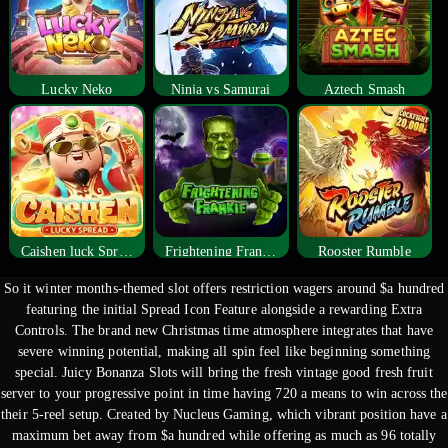
Lucky Neko
Ninja vs Samurai
Aztech Smash
Caishen luck Spread
Frightening Frankie
Rooster Rumble
So it winter months-themed slot offers restriction wagers around $a hundred
featuring the initial Spread Icon Feature alongside a rewarding Extra
Controls. The brand new Christmas time atmosphere integrates that have
severe winning potential, making all spin feel like beginning something
special. Juicy Bonanza Slots will bring the fresh vintage good fresh fruit
server to your progressive point in time having 720 a means to win across the
their 5-reel setup.
Created by Nucleus Gaming, which vibrant position have a
maximum bet away from $a hundred while offering as much as 96 totally