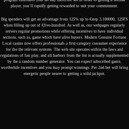
player, you’ll rapidly getting rewarded to suit your commitment.
Big spenders will get an advantage from 125% up to €step 3,100000, 125FS
when filling up out of €five-hundred. As well as, our webpages regularly
servers regular promotions while offering incentives to have individual
sections, such as, game which have alive buyers. Modern Genuine Fortune
Local casino now offers professionals a first-category consumer experience
for the the relevant systems. The web site operates within the laws and
regulations of fair play, and all harbors from the list is actually supplemented
by the a random number generator. You can expect subscribed game,
worthwhile incentives and you may prompt winnings. Per 2nd bet will bring
energetic people nearer to getting a solid jackpot.