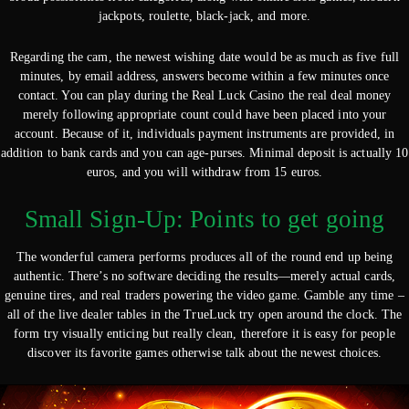
jackpots, roulette, black-jack, and more.
Regarding the cam, the newest wishing date would be as much as five full
minutes, by email address, answers become within a few minutes once
contact. You can play during the Real Luck Casino the real deal money
merely following appropriate count could have been placed into your
account. Because of it, individuals payment instruments are provided, in
addition to bank cards and you can age-purses. Minimal deposit is actually 10
euros, and you will withdraw from 15 euros.
Small Sign-Up: Points to get going
The wonderful camera performs produces all of the round end up being
authentic. There’s no software deciding the results—merely actual cards,
genuine tires, and real traders powering the video game. Gamble any time –
all of the live dealer tables in the TrueLuck try open around the clock. The
form try visually enticing but really clean, therefore it is easy for people
discover its favorite games otherwise talk about the newest choices.