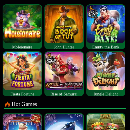
Moleionaire
John Hunter
Empty the Bank
Fiesta Fortune
Rise of Samurai
Jungle Delight
Hot Games