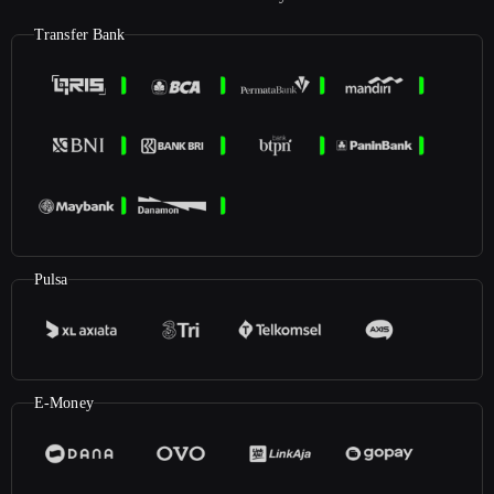
Transfer Bank
Pulsa
E-Money