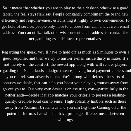
So it means that whether you are to play to the a desktop otherwise a good
tablet, the feel stays flawless. People constantly compliment the brand new
efficiency and responsiveness, establishing it highly to own convenience. To
get hold of service, people only have to choose from cam and current email
address. You can utilize talk otherwise current email address to contact the
net gambling establishment representatives.
Regarding the speak, you’ll have to hold off as much as 5 minutes to own a
good response, and then we try to answer e-mail inside thirty minutes. It’s
not merely on the comfort; the newest app along with will render players
regarding the Netherlands a designed sense, having local payment choices and
you can relevant advertisements. We’ll along with defense the sorts of
bonuses available, that can help you boost your playing courses away from
go out you to. Our very own desire is on assisting you—particularly in the
netherlands—decide if it app matches your criteria to possess a leading-
quality, credible local casino sense. High-volatility harbors such as those
away from NoLimit Urban area and you can Big-time Gaming offer the
potential for massive wins but have prolonged lifeless means between
winnings.