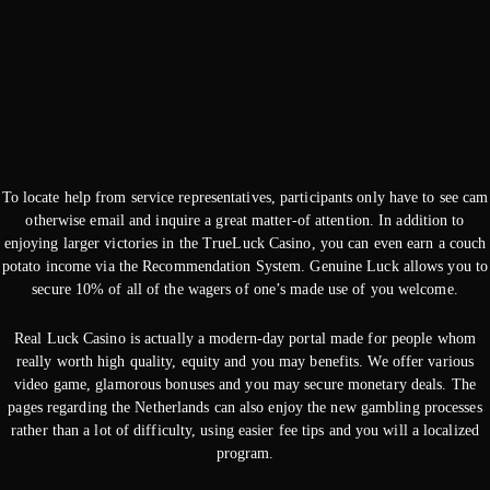
To locate help from service representatives, participants only have to see cam
otherwise email and inquire a great matter-of attention. In addition to
enjoying larger victories in the TrueLuck Casino, you can even earn a couch
potato income via the Recommendation System. Genuine Luck allows you to
secure 10% of all of the wagers of one’s made use of you welcome.
Real Luck Casino is actually a modern-day portal made for people whom
really worth high quality, equity and you may benefits. We offer various
video game, glamorous bonuses and you may secure monetary deals. The
pages regarding the Netherlands can also enjoy the new gambling processes
rather than a lot of difficulty, using easier fee tips and you will a localized
program.