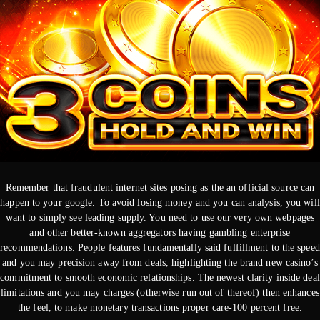
Remember that fraudulent internet sites posing as the an official source can
happen to your google. To avoid losing money and you can analysis, you will
want to simply see leading supply. You need to use our very own webpages
and other better-known aggregators having gambling enterprise
recommendations. People features fundamentally said fulfillment to the speed
and you may precision away from deals, highlighting the brand new casino’s
commitment to smooth economic relationships. The newest clarity inside deal
limitations and you may charges (otherwise run out of thereof) then enhances
the feel, to make monetary transactions proper care-100 percent free.