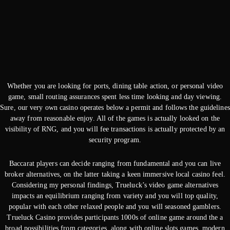
Whether you are looking for ports, dining table action, or personal video
game, small routing assurances spent less time looking and day viewing.
Sure, our very own casino operates below a permit and follows the guidelines
away from reasonable enjoy. All of the games is actually looked on the
visibility of RNG, and you will fee transactions is actually protected by an
security program.
Baccarat players can decide ranging from fundamental and you can live
broker alternatives, on the latter taking a keen immersive local casino feel.
Considering my personal findings, Trueluck’s video game alternatives
impacts an equilibrium ranging from variety and you will top quality,
popular with each other relaxed people and you will seasoned gamblers.
Trueluck Casino provides participants 1000s of online game around the a
broad possibilities from categories, along with online slots games, modern