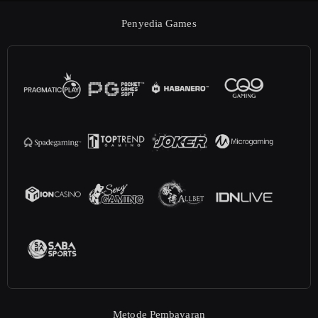
Penyedia Games
Metode Pembayaran