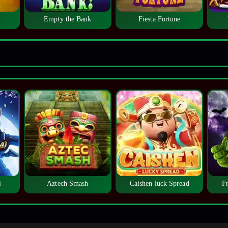
Empty the Bank
Fiesta Fortune
i
Aztech Smash
Caishen luck Spread
F