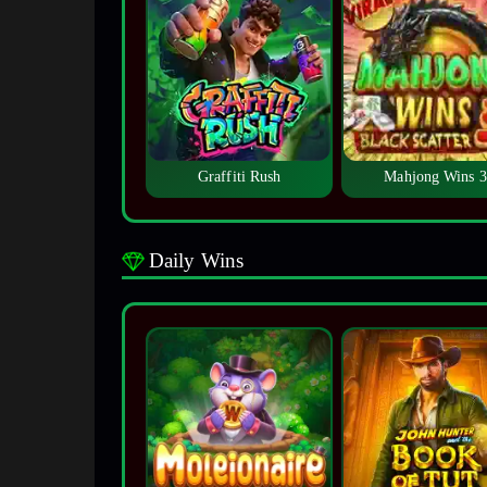
Graffiti Rush
Mahjong Wins 3
Daily Wins