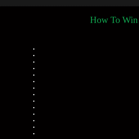
How To Win I