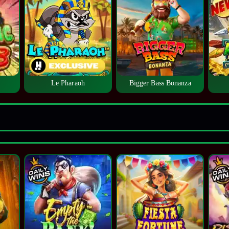
Le Pharaoh
Bigger Bass Bonanza