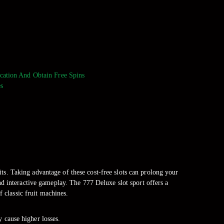
cation And Obtain Free Spins
s
ts. Taking advantage of these cost-free slots can prolong your
d interactive gameplay. The 777 Deluxe slot sport offers a
f classic fruit machines.
 cause higher losses.