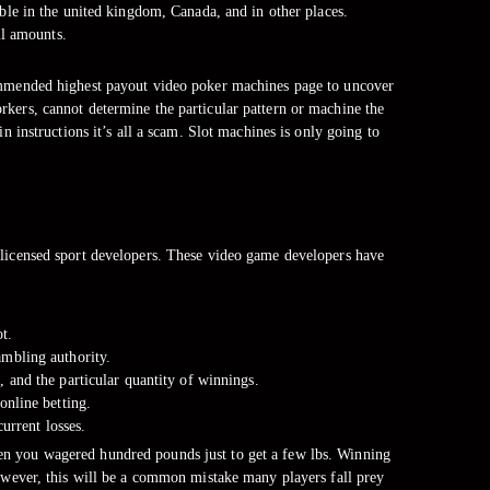
able in the united kingdom, Canada, and in other places.
ll amounts.
ommended highest payout video poker machines page to uncover
kers, cannot determine the particular pattern or machine the
instructions it’s all a scam. Slot machines is only going to
licensed sport developers. These video game developers have
t.
ambling authority.
s, and the particular quantity of winnings.
online betting.
urrent losses.
when you wagered hundred pounds just to get a few lbs. Winning
However, this will be a common mistake many players fall prey