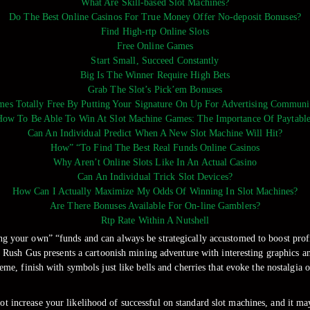
What Are Skill-based Slot Machines?
Do The Best Online Casinos For True Money Offer No-deposit Bonuses?
Find High-rtp Online Slots
Free Online Games
Start Small, Succeed Constantly
Big Is The Winner Require High Bets
Grab The Slot’s Pick’em Bonuses
mes Totally Free By Putting Your Signature On Up For Advertising Communi
How To Be Able To Win At Slot Machine Games: The Importance Of Paytable
Can An Individual Predict When A New Slot Machine Will Hit?
How” “To Find The Best Real Funds Online Casinos
Why Aren’t Online Slots Like In An Actual Casino
Can An Individual Trick Slot Devices?
How Can I Actually Maximize My Odds Of Winning In Slot Machines?
Are There Bonuses Available For On-line Gamblers?
Rtp Rate Within A Nutshell
ing your own” “funds and can always be strategically accustomed to boost profi
Rush Gus presents a cartoonish mining adventure with interesting graphics an
eme, finish with symbols just like bells and cherries that evoke the nostalgia o
ot increase your likelihood of successful on standard slot machines, and it may