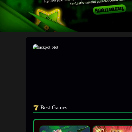
Best Games