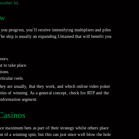
mostbet bd
.
ow
ou progress, you’ll receive intensifying multipliers and piles
The ship is usually an expanding Untamed that will benefit you
oors.
t to take place.
tions.
icular reels.
they are usually, that they work, and which online video poker
ities of winning. As a general concept, check for RTP and the
 information segment.
Casinos
ace maximum bets as part of their strategy whilst others place
n of a winning spin, but this can just since well blow the hole