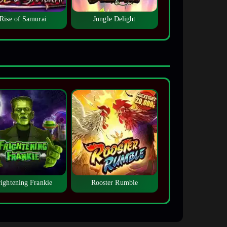
Rise of Samurai
Jungle Delight
rightening Frankie
Rooster Rumble