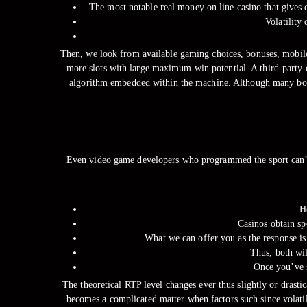
The most notable real money on line casino that gives d
Volatility
Then, we look from available gaming choices, bonuses, mobil
more slots with large maximum win potential. A third-party 
algorithm embedded within the machine. Although many books 
Even video game developers who programmed the sport can’t 
H
Casinos obtain sp
What we can offer you as the response is a
Thus, both wil
Once you’ve s
The theoretical RTP level changes ever thus slightly or drast
becomes a complicated matter when factors such since volatil