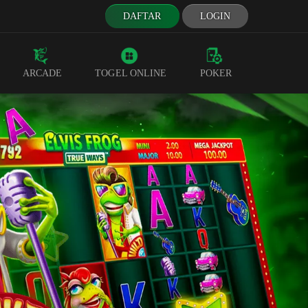
DAFTAR
LOGIN
ARCADE
TOGEL ONLINE
POKER