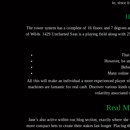
to, since 
H
The tower system has a complete of 16 floors and 7 degrees an
of Wilds. 1429 Uncharted Seas is a playing field along with 2
That
However, be sma
Befor
Many online 
All this will make an individual a more experienced player wh
machines are fantastic for real cash. Discover various kinds
volatility associate
Real M
Jane’s also active within our blog section, exactly where she
more compact bets to create their stakes last longer. Placing 