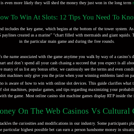
it is even more likely they will shed the money they just won in the long term
ow To Win At Slots: 12 Tips You Need To Kn
d includes the key game, which begins at the bottom of the tower system. As y
5 paylines created as a marine” “chart filled with mermaids and giant squids. 
in the particular main game and during the free rounds.
’s the name associated with the game anytime you walk by way of a casino’s d
rt and don’t spend all your cash chasing a succeed that you expect is all abou
e many of us list any bonus offer, we cautiously see the terms and even condi
slot machines only give you the prize when your winning emblems land on part
o is aware of how to win with online slot devices. This guide clarifies what 
 of slot machines, popular games, and tips regarding maximizing your probabil
d with the game. Most online casino slot machine games display RTP inside the
oney On The Web Casinos Vs Cultural 
 tackles the curiosities and modifications in our industry. Some participants pl
the particular highest possible bet can earn a person handsome money in situatio