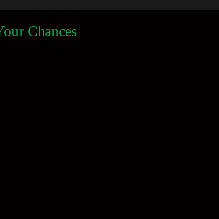
 Your Chances