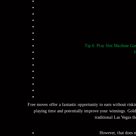
Tip 6: Play Slot Machine Ga
Free moves offer a fantastic opportunity to earn without risk
playing time and potentially improve your winnings. Gold 
traditional Las Vegas th
However, that does n