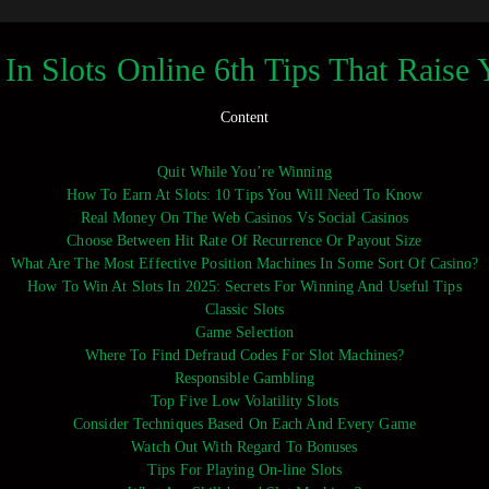
n Slots Online 6th Tips That Raise
Content
Quit While You’re Winning
How To Earn At Slots: 10 Tips You Will Need To Know
Real Money On The Web Casinos Vs Social Casinos
Choose Between Hit Rate Of Recurrence Or Payout Size
What Are The Most Effective Position Machines In Some Sort Of Casino?
How To Win At Slots In 2025: Secrets For Winning And Useful Tips
Classic Slots
Game Selection
Where To Find Defraud Codes For Slot Machines?
Responsible Gambling
Top Five Low Volatility Slots
Consider Techniques Based On Each And Every Game
Watch Out With Regard To Bonuses
Tips For Playing On-line Slots