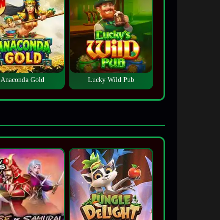
Anaconda Gold
Lucky Wild Pub