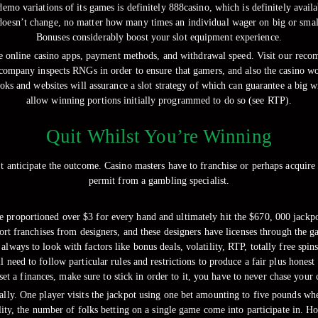
emo variations of its games is definitely 888casino, which is definitely avail
 doesn’t change, no matter how many times an individual wager on big or sma
Bonuses considerably boost your slot equipment experience.
e online casino apps, payment methods, and withdrawal speed. Visit our rec
company inspects RNGs in order to ensure that gamers, and also the casino wor
and websites will assurance a slot strategy of which can guarantee a big win 
allow winning portions initially programmed to do so (see RTP).
Quit Whilst You’re Winning
anticipate the outcome. Casino masters have to franchise or perhaps acquire 
permit from a gambling specialist.
e proportioned over $3 for every hand and ultimately hit the $670, 000 jackpo
ort franchises from designers, and these designers have licenses through the g
lways to look with factors like bonus deals, volatility, RTP, totally free spin
l need to follow particular rules and restrictions to produce a fair plus honest 
et a finances, make sure to stick in order to it, you have to never chase your c
ically. One player visits the jackpot using one bet amounting to five pounds 
ity, the number of folks betting on a single game come into participate in. 