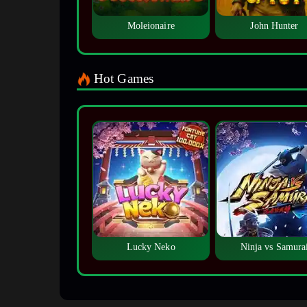
Moleionaire
John Hunter
Hot Games
Lucky Neko
Ninja vs Samura