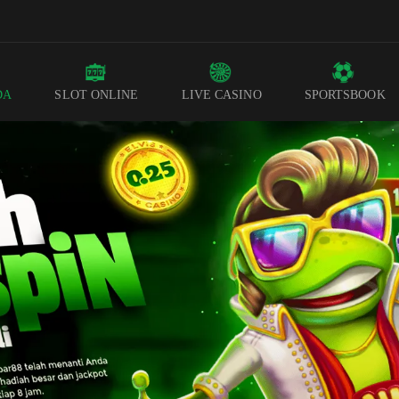
DA
SLOT ONLINE
LIVE CASINO
SPORTSBOOK