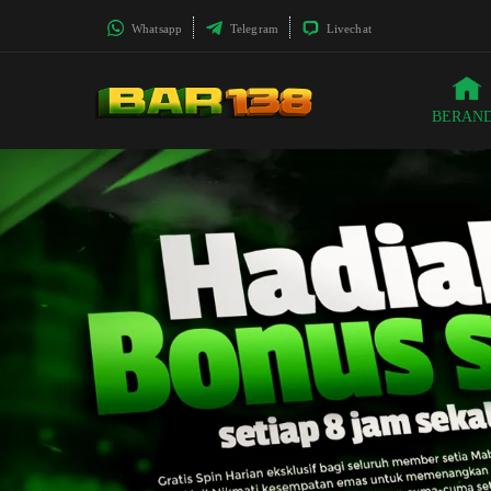
Whatsapp
Telegram
Livechat
BERAN