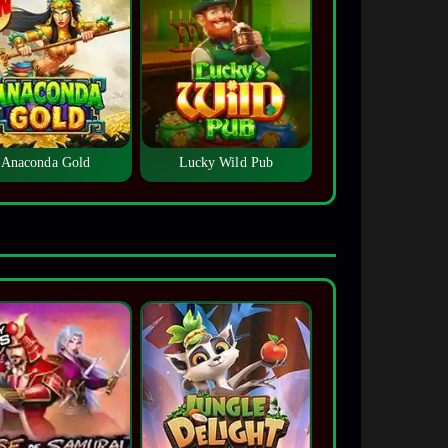
Anaconda Gold
Lucky Wild Pub