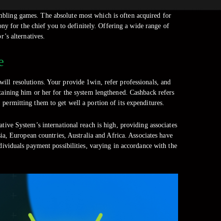
bling games. The absolute most which is often acquired for
ny for the chief you to definitely.
Offering a wide range of
r’s alternatives.
e
ill resolutions. Your provide 1win, refer professionals, and
taining him or her for the system lengthened. Cashback refers
 permitting them to get well a portion of its expenditures.
ative System’s international reach is high, providing associates
a, European countries, Australia and Africa. Associates have
ndividuals payment possibilities, varying in accordance with the