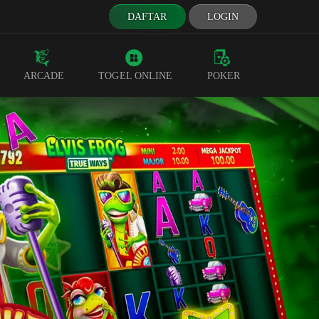
DAFTAR
LOGIN
ARCADE
TOGEL ONLINE
POKER