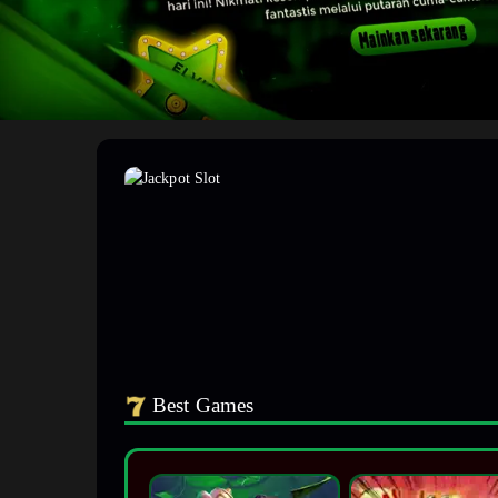
Best Games