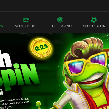
DA
SLOT ONLINE
LIVE CASINO
SPORTSBOOK