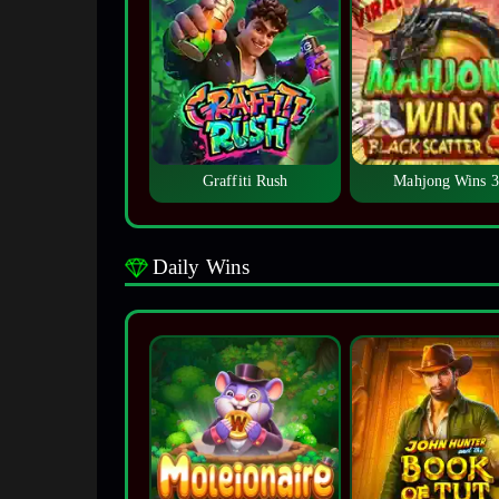
Graffiti Rush
Mahjong Wins 3
Daily Wins