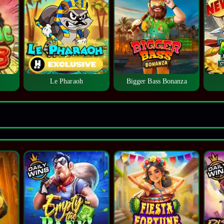
Le Pharaoh
Bigger Bass Bonanza