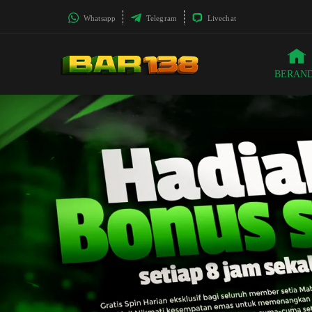
Whatsapp
Telegram
Livechat
BERAN