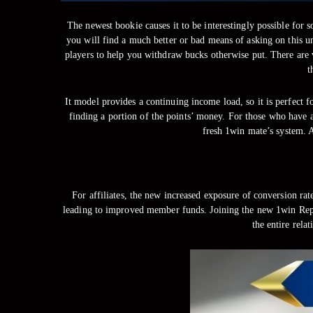
The newest bookie causes it to be interestingly possible for
you will find a much better or bad means of asking on this 
players to help you withdraw bucks otherwise put. There are v
t
It model provides a continuing income load, so it is perfect 
finding a portion of the points’ money. For those who have a
fresh 1win mate’s system. Al
For affiliates, the new increased exposure of conversion rate
leading to improved member funds. Joining the new 1win Repres
the entire rela