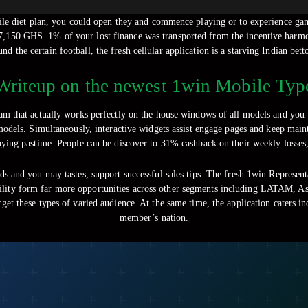
le diet plan, you could open they and commence playing or to experience gam
y 7,150 GHS. 1% of your lost finance was transported from the incentive harmo
und the certain football, the fresh cellular application is a starving Indian betto
Writeup on the newest 1win Mobile Typ
m that actually works perfectly on the house windows of all models and you w
 models. Simultaneously, interactive widgets assist engage pages and keep main
aying pastime. People can be discover to 31% cashback on their weekly losses,
eds and you may tastes, support successful sales tips. The fresh 1win Represent
ility form far more opportunities across other segments including LATAM, Asi
get these types of varied audience. At the same time, the application caters i
member’s nation.