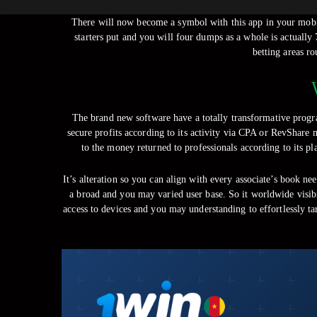
There will now become a symbol with this app in your mobi
starters put and you will four dumps as a whole is actuall
betting areas ro
The brand new software have a totally transformative progra
secure profits according to its activity via CPA or RevShare
to the money returned to professionals according to its pl
It’s alteration so you can align with every associate’s book ne
a broad and you may varied user base. So it worldwide visib
access to devices and you may understanding to effortlessly tar