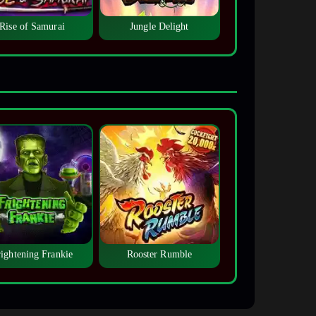
Rise of Samurai
Jungle Delight
rightening Frankie
Rooster Rumble