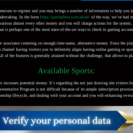
 someone to register and you may brings a number of information to help you k
undertaking. In the form
https://pandaibesi.com/about/
of the way, we’ve had me
arious almost every other money and you will charge actions for the system, 
hat is perhaps one of the most state-of-the-art ways to check in gaming accoun
for associates centering on enough time-name, alternative money. Since the play
 channel having visitors you to definitely aligns having online gaming or sp
l of the features is generally attained without the challenge, that allows to pla
Available Sports:
s increases potential money. It’s regarding the not just drawing site visitors bu
entative Program is not difficult because of its simple subscription processe
tionship lifecycle, and dealing with your account and you will enhancing over