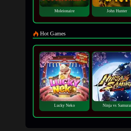
Moleionaire
John Hunter
Hot Games
Lucky Neko
Ninja vs Samura