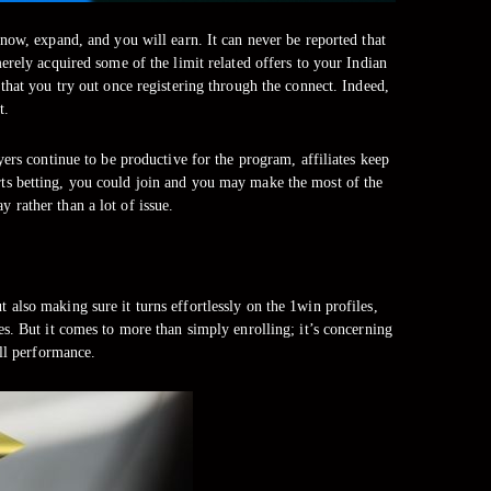
now, expand, and you will earn. It can never be reported that
rely acquired some of the limit related offers to your Indian
that you try out once registering through the connect. Indeed,
t.
ers continue to be productive for the program, affiliates keep
orts betting, you could join and you may make the most of the
y rather than a lot of issue.
t also making sure it turns effortlessly on the 1win profiles,
s. But it comes to more than simply enrolling; it’s concerning
all performance.