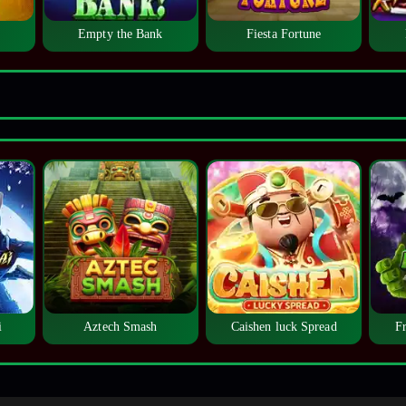
Empty the Bank
Fiesta Fortune
i
Aztech Smash
Caishen luck Spread
F