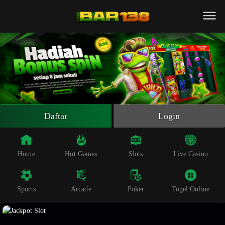
Beranda
Slot Online
Live Casino
Sportsbook
Arcade
Togel Online
Daftar
Login
Poker
Whatsapp
Home
Hot Games
Slots
Live Casino
Telegram
Sports
Arcade
Poker
Togel Online
Livechat