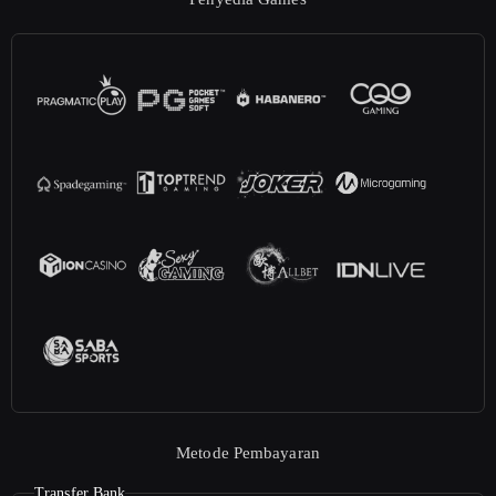
Metode Pembayaran
Transfer Bank