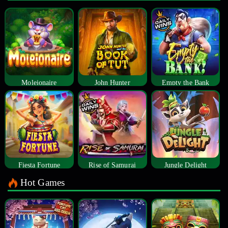
Moleionaire
John Hunter
Empty the Bank
Fiesta Fortune
Rise of Samurai
Jungle Delight
Hot Games