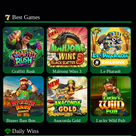
Best Games
Graffiti Rush
Mahjong Wins 3
Le Pharaoh
Bigger Bass Bonanza
Anaconda Gold
Lucky Wild Pub
Daily Wins