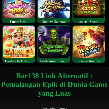
Lucky Neko
Ninja vs Samurai
Aztech Smash
Caishen luck Spread
Frightening Frankie
Rooster Rumble
Bar138 Link Alternatif :
Petualangan Epik di Dunia Game
yang Luas
Penyedia Games