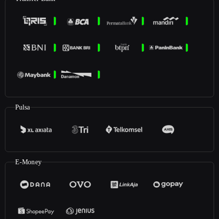
Pulsa
E-Money