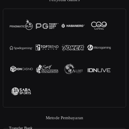
Metode Pembayaran
Transfer Bank