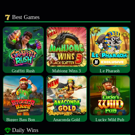
Best Games
Graffiti Rush
Mahjong Wins 3
Le Pharaoh
Bigger Bass Bonanza
Anaconda Gold
Lucky Wild Pub
Daily Wins