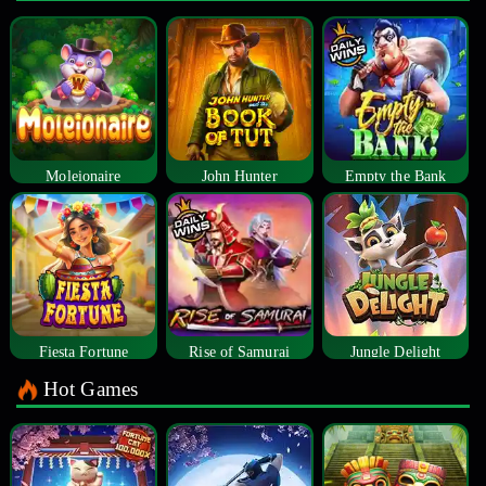
Moleionaire
John Hunter
Empty the Bank
Fiesta Fortune
Rise of Samurai
Jungle Delight
Hot Games