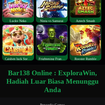
Lucky Neko
Ninja vs Samurai
Aztech Smash
Caishen luck Spread
Frightening Frankie
Rooster Rumble
Bar138 Online : ExploraWin,
Hadiah Luar Biasa Menunggu
Anda
Penyedia Games