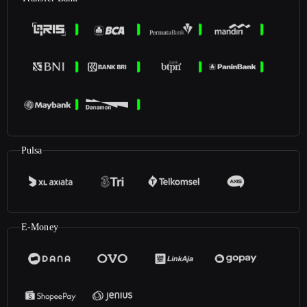
Pulsa
E-Money