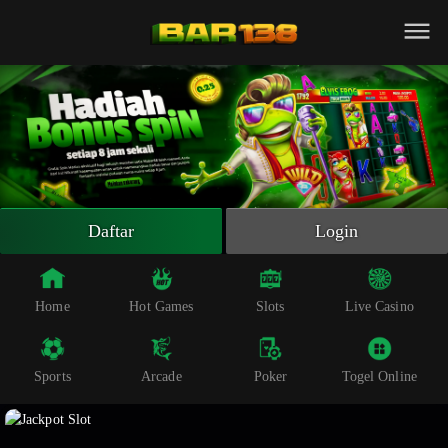
Beranda
Slot Online
Live Casino
Sportsbook
Arcade
Togel Online
Daftar
Login
Poker
Whatsapp
Home
Hot Games
Slots
Live Casino
Telegram
Sports
Arcade
Poker
Togel Online
Livechat