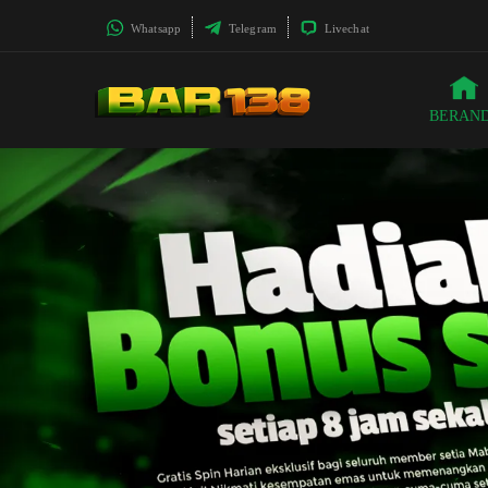
Whatsapp
Telegram
Livechat
BERAN