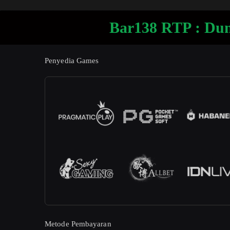
Bar138 RTP : Du
Penyedia Games
Metode Pembayaran