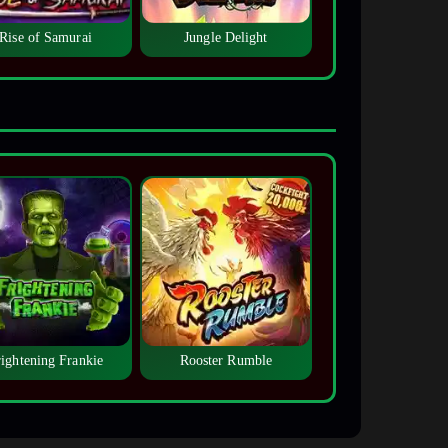
Rise of Samurai
Jungle Delight
rightening Frankie
Rooster Rumble