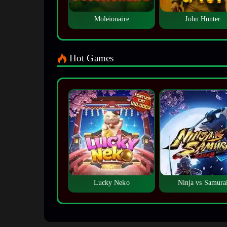
Moleionaire
John Hunter
Hot Games
Lucky Neko
Ninja vs Samura