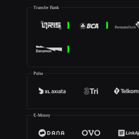
Transfer Bank
Pulsa
E-Money