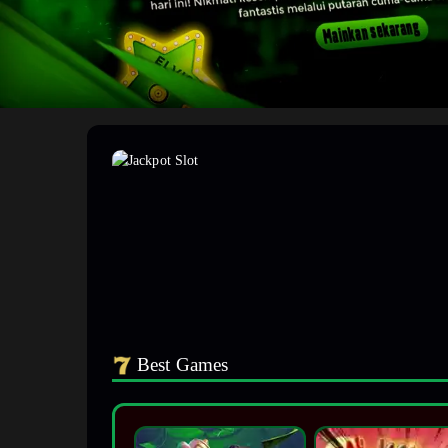
Best Games