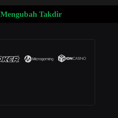
 Mengubah Takdir