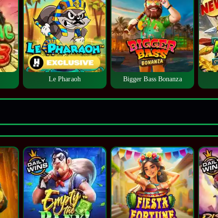
Le Pharaoh
Bigger Bass Bonanza