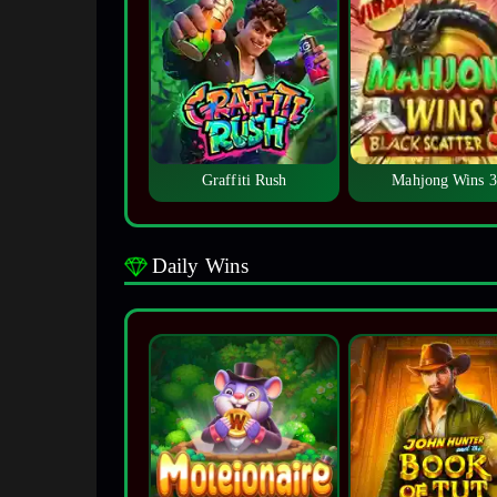
Graffiti Rush
Mahjong Wins 3
Daily Wins