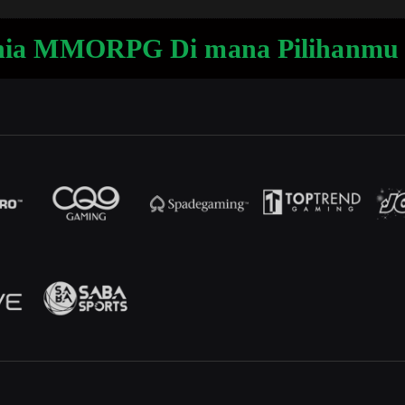
nia MMORPG Di mana Pilihanmu