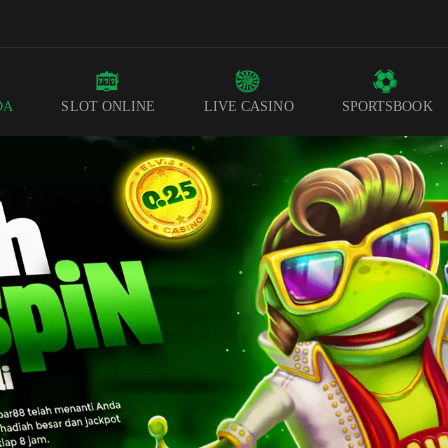
DA
SLOT ONLINE
LIVE CASINO
SPORTSBOOK