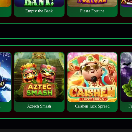
Empty the Bank
Fiesta Fortune
i
Aztech Smash
Caishen luck Spread
F