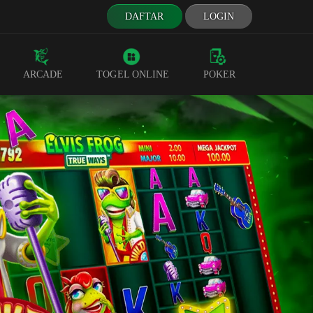
DAFTAR
LOGIN
ARCADE
TOGEL ONLINE
POKER