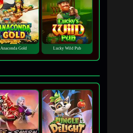
Anaconda Gold
Lucky Wild Pub