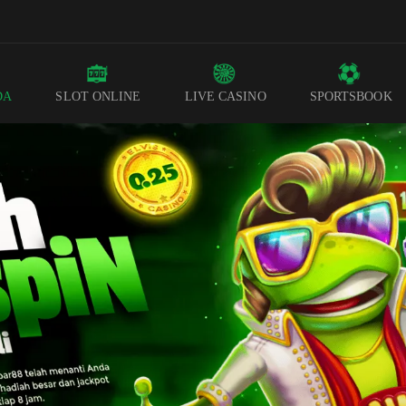
DA
SLOT ONLINE
LIVE CASINO
SPORTSBOOK