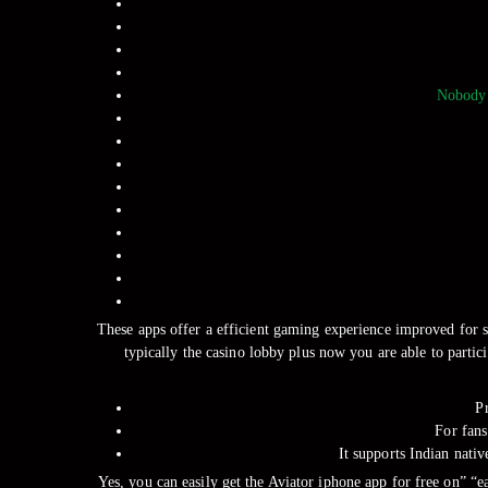
Nobody 
These apps offer a efficient gaming experience improved for s
typically the casino lobby plus now you are able to partic
P
For fans
It supports Indian nati
Yes, you can easily get the Aviator iphone app for free on” “e