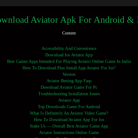
wnload Aviator Apk For Android & 
Content
Accessibility And Convenience
Download Ios Aviator App
Best Сasino Apps Intended For Playing Aviator Online Game In India
How To Download Plus Install App Aviator For Ios?
Version
Aviator Betting App Faqs
Download Aviator Game For Pc
Troubleshooting Installation Issues
Aviator App
Top Downloads Game For Android
What Is Definitely An Aviator Video Game?
How To Download Aviator App For Ios
Stake Us — Overall Best Aviator Game App
Aviator Instructions Online Game