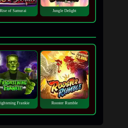
Rise of Samurai
Jungle Delight
rightening Frankie
Rooster Rumble