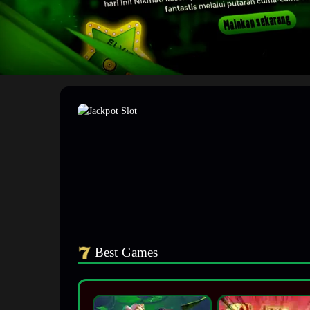
Best Games