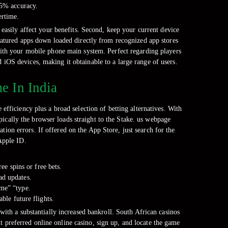
95% accuracy.
ertime.
 easily affect your benefits. Second, keep your current device
eatured apps down loaded directly from recognized app stores
with your mobile phone main system. Perfect regarding players
OS devices, making it obtainable to a large range of users.
e In India
efficiency plus a broad selection of betting alternatives. With
ically the browser loads straight to the Stake. us webpage
ation errors. If offered on the App Store, just search for the
Apple ID.
ee spins or free bets.
ad updates.
ame” “type.
able future flights.
with a substantially increased bankroll. South African casinos
referred online online casino, sign up, and locate the game