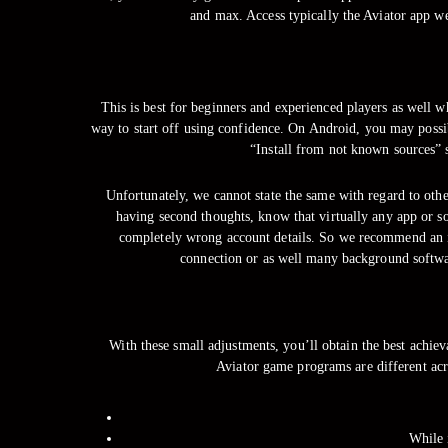
and max. Access typically the Aviator app we
This is best for beginners and experienced players as well w
way to start off using confidence. On Android, you may possibl
“Install from not known sources” s
Unfortunately, we cannot state the same with regard to oth
having second thoughts, know that virtually any app or so
completely wrong account details. So we recommend an indi
connection or as well many background softwa
With these small adjustments, you’ll obtain the best achie
Aviator game programs are different acr
While i