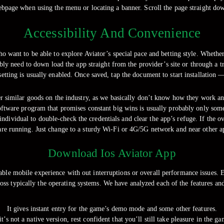
bpage when using the menu or locating a banner. Scroll the page straight dow
Accessibility And Convenience
ho want to be able to explore Aviator’s special pace and betting style. Wheth
y need to down load the app straight from the provider’s site or through a tr
etting is usually enabled. Once saved, tap the document to start installation
er similar goods on the industry, as we basically don’t know how they work an
ftware program that promises constant big wins is usually probably only some
vidual to double-check the credentials and clear the app’s refuge. If the ove
re running. Just change to a sturdy Wi-Fi or 4G/5G network and near other a
Download Ios Aviator App
vable mobile experience with out interruptions or overall performance issues
oss typically the operating systems. We have analyzed each of the features an
It gives instant entry for the game’s demo mode and some other features.
t’s not a native version, rest confident that you’ll still take pleasure in the g