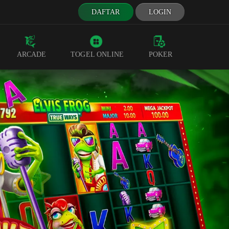
DAFTAR
LOGIN
ARCADE
TOGEL ONLINE
POKER