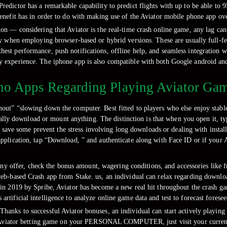
Predictor has a remarkable capability to predict flights with up to be able to 
enefit has in order to do with making use of the Aviator mobile phone app ov
tion — considering that Aviator is the real-time crash online game, any lag can
lly when employing browser-based or hybrid versions. These are usually full-f
st performance, push notifications, offline help, and seamless integration 
experience. The iphone app is also compatible with both Google android and i
no Apps Regarding Playing Aviator Gam
out” “slowing down the computer. Best fitted to players who else enjoy stable 
ally download or mount anything. The distinction is that when you open it, typ
y save some prevent the stress involving long downloads or dealing with install
application, tap “Download, ” and authenticate along with Face ID or if your 
y offer, check the bonus amount, wagering conditions, and accessories like fr
eb-based Crash app from Stake. us, an individual can relax regarding downlo
n 2019 by Spribe, Aviator has become a new real hit throughout the crash g
 artificial intelligence to analyze online game data and test to forecast foresee
hanks to successful Aviator bonuses, an individual can start actively playing 
 Aviator betting game on your PERSONAL COMPUTER, just visit your current p