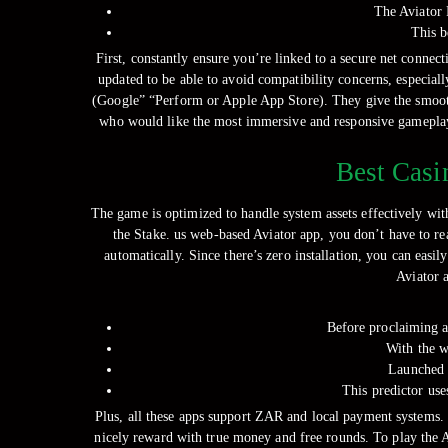
The Aviator 
This b
First, constantly ensure you’re linked to a secure net connec
updated to be able to avoid compatibility concerns, especia
(Google” “Perform or Apple App Store). They give the smoothe
who would like the most immersive and responsive gameplay 
Best Сasi
The game is optimized to handle system assets effectively with
the Stake. us web-based Aviator app, you don’t have to re
automatically. Since there’s zero installation, you can easil
Aviator 
Before proclaiming an
With the w
Launched i
This predictor uses
Plus, all these apps support ZAR and local payment systems. T
nicely reward with true money and free rounds. To play the