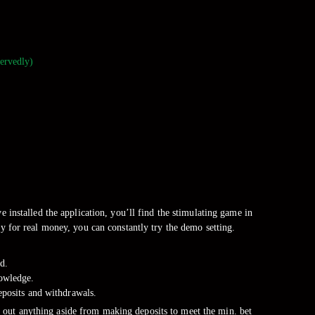
ervedly)
installed the application, you’ll find the stimulating game in
ay for real money, you can constantly try the demo setting.
d.
nowledge.
eposits and withdrawals.
ay out anything aside from making deposits to meet the min. bet