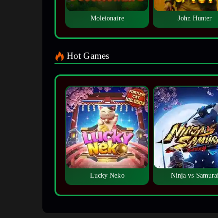
Moleionaire
John Hunter
Hot Games
Lucky Neko
Ninja vs Samura