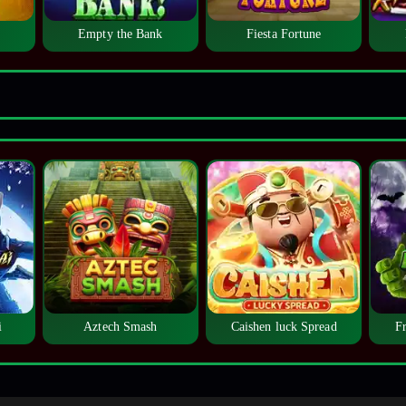
Empty the Bank
Fiesta Fortune
i
Aztech Smash
Caishen luck Spread
F