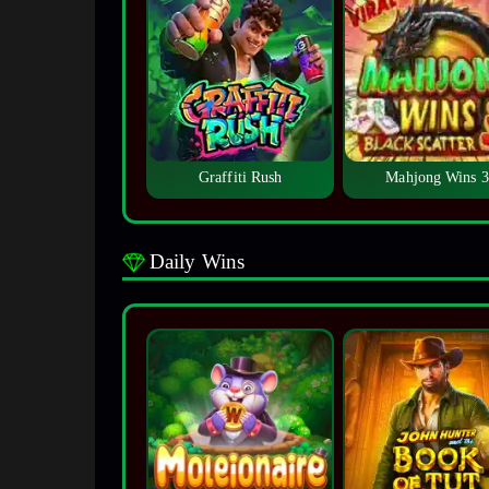
Graffiti Rush
Mahjong Wins 3
Daily Wins