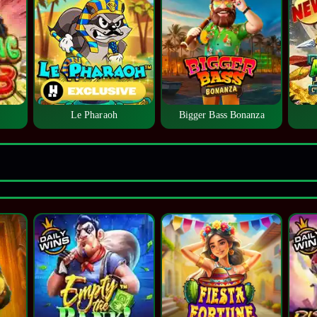
Le Pharaoh
Bigger Bass Bonanza