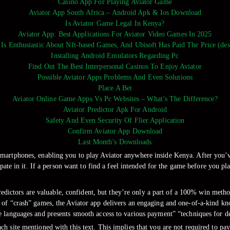
Casino App For Playing Aviator Game
Aviator App South Africa – Android Apk & Ios Download
Is Aviator Game Legal In Kenya?
Aviator App: Best Applications For Aviator Video Games In 2025
Is Enthusiastic About Nft-based Games, And Ubisoft Has Paid The Price (des
Installing Android Emulators Regarding Pc
Find Out The Best Interpersonal Casinos To Enjoy Aviator
Possible Aviator Apps Problems And Even Solutions
Place A Bet
Aviator Online Game Apps Vs Pc Websites – What’s The Difference?
Aviator Predictor Apk For Android
Safety And Even Security Of Flier Application
Confirm Aviator App Download
Last Month’s Downloads
martphones, enabling you to play Aviator anywhere inside Kenya. After you’ve 
ipate in it. If a person want to find a feel intended for the game before you pl
redictors are valuable, confident, but they’re only a part of a 100% win metho
 of “crash” games, the Aviator app delivers an engaging and one-of-a-kind k
ve languages and presents smooth access to various payment” “techniques for d
ach site mentioned with this text. This implies that you are not required to p