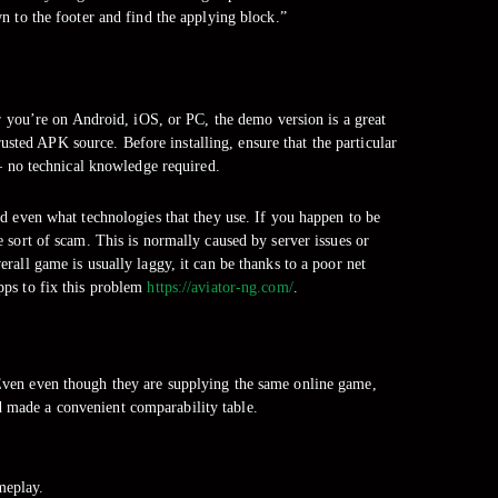
n to the footer and find the applying block.”
er you’re on Android, iOS, or PC, the demo version is a great
usted APK source. Before installing, ensure that the particular
 — no technical knowledge required.
d even what technologies that they use. If you happen to be
 sort of scam. This is normally caused by server issues or
rall game is usually laggy, it can be thanks to a poor net
pps to fix this problem
https://aviator-ng.com/
.
. Even even though they are supplying the same online game,
d made a convenient comparability table.
ameplay.