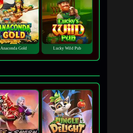
Anaconda Gold
Lucky Wild Pub