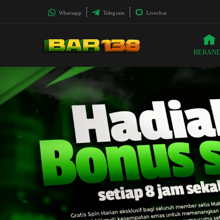
Whatsapp
Telegram
Livechat
BERAN