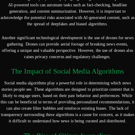
AI-powered tools can automate tasks such as fact-checking, headline
generation, and content summarization. However, it is important to
acknowledge the potential risks associated with AI-generated content, such as
the spread of deepfakes and biased algorithms.
Another significant technological development is the use of drones for news
gathering. Drones can provide aerial footage of breaking news events,
offering a unique and valuable perspective. However, the use of drones also
raises privacy concerns and regulatory challenges.
The Impact of Social Media Algorithms
Social media algorithms play a powerful role in determining which news
stories people see. These algorithms are designed to prioritize content that is
likely to engage users, based on their past behavior and preferences. While
this can be beneficial in terms of providing personalized recommendations, it
can also create filter bubbles and reinforce existing biases. The lack of
transparency surrounding these algorithms is a cause for concern, as it makes
it difficult to understand how news is being curated and distributed.