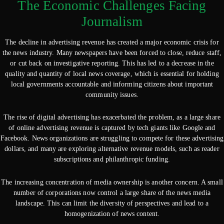
The Economic Challenges Facing
Journalism
The decline in advertising revenue has created a major economic crisis for
the news industry. Many newspapers have been forced to close, reduce staff,
or cut back on investigative reporting. This has led to a decrease in the
quality and quantity of local news coverage, which is essential for holding
local governments accountable and informing citizens about important
community issues.
The rise of digital advertising has exacerbated the problem, as a large share
of online advertising revenue is captured by tech giants like Google and
Facebook. News organizations are struggling to compete for these advertising
dollars, and many are exploring alternative revenue models, such as reader
subscriptions and philanthropic funding.
The increasing concentration of media ownership is another concern. A small
number of corporations now control a large share of the news media
landscape. This can limit the diversity of perspectives and lead to a
homogenization of news content.