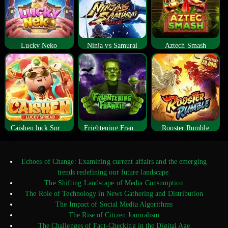
Lucky Neko
Ninja vs Samurai
Aztech Smash
Caishen luck Spread
Frightening Frankie
Rooster Rumble
Echoes of Change: Examining current affairs and the emerging
trends redefining our future landscape.
The Shifting Landscape of Media Consumption
The Role of Technology in News Gathering and Distribution
The Impact of Social Media Algorithms
The Rise of Citizen Journalism
The Challenges of Fact-Checking in the Digital Age