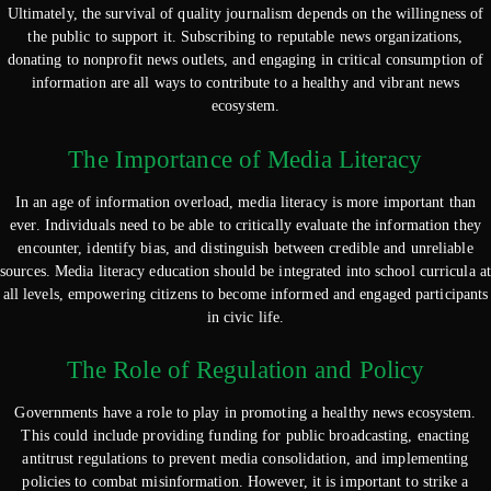
Ultimately, the survival of quality journalism depends on the willingness of
the public to support it. Subscribing to reputable news organizations,
donating to nonprofit news outlets, and engaging in critical consumption of
information are all ways to contribute to a healthy and vibrant news
ecosystem.
The Importance of Media Literacy
In an age of information overload, media literacy is more important than
ever. Individuals need to be able to critically evaluate the information they
encounter, identify bias, and distinguish between credible and unreliable
sources. Media literacy education should be integrated into school curricula at
all levels, empowering citizens to become informed and engaged participants
in civic life.
The Role of Regulation and Policy
Governments have a role to play in promoting a healthy news ecosystem.
This could include providing funding for public broadcasting, enacting
antitrust regulations to prevent media consolidation, and implementing
policies to combat misinformation. However, it is important to strike a