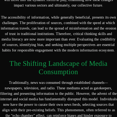
impact various sectors and ultimately, our collective future.
The accessibility of information, while generally beneficial, presents its own
challenges. The proliferation of sources, combined with the speed at which
information travels, can lead to the spread of misinformation and the erosion
of trust in traditional institutions. Therefore, critical thinking skills and
media literacy are now more important than ever. Evaluating the credibility
of sources, identifying bias, and seeking multiple perspectives are essential
habits for responsible engagement with the modern information ecosystem.
The Shifting Landscape of Media
Consumption
Traditionally, news was consumed through established channels—
newspapers, television, and radio. These mediums acted as gatekeepers,
filtering and presenting information to the public. However, the advent of the
internet and social media has fundamentally disrupted this model. Individuals
now have the power to curate their own news feeds, selecting sources that
align with their pre-existing beliefs. This phenomenon, often referred to as
the “echo chamber” effect, can reinforce biases and hinder exposure to