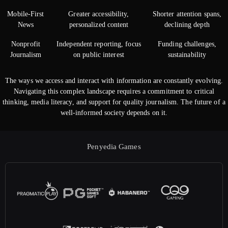
Mobile-First
Greater accessibility,
Shorter attention spans,
News
personalized content
declining depth
Nonprofit
Independent reporting, focus
Funding challenges,
Journalism
on public interest
sustainability
The ways we access and interact with information are constantly evolving.
Navigating this complex landscape requires a commitment to critical
thinking, media literacy, and support for quality journalism. The future of a
well-informed society depends on it.
Penyedia Games