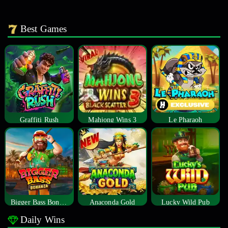
Best Games
Graffiti Rush
Mahjong Wins 3
Le Pharaoh
Bigger Bass Bonanza
Anaconda Gold
Lucky Wild Pub
Daily Wins