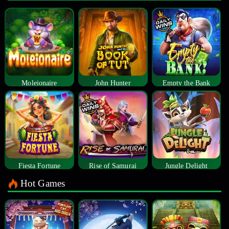
Moleionaire
John Hunter
Empty the Bank
Fiesta Fortune
Rise of Samurai
Jungle Delight
Hot Games