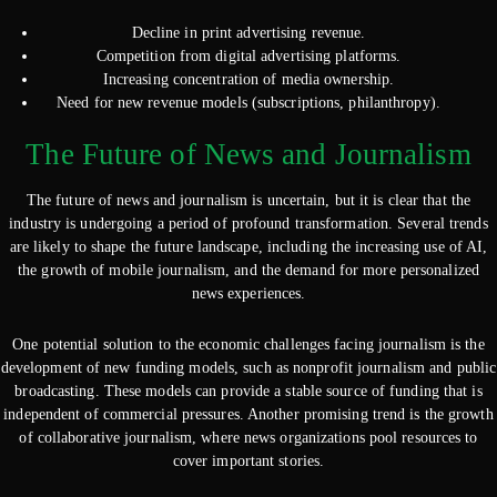
Decline in print advertising revenue.
Competition from digital advertising platforms.
Increasing concentration of media ownership.
Need for new revenue models (subscriptions, philanthropy).
The Future of News and Journalism
The future of news and journalism is uncertain, but it is clear that the
industry is undergoing a period of profound transformation. Several trends
are likely to shape the future landscape, including the increasing use of AI,
the growth of mobile journalism, and the demand for more personalized
news experiences.
One potential solution to the economic challenges facing journalism is the
development of new funding models, such as nonprofit journalism and public
broadcasting. These models can provide a stable source of funding that is
independent of commercial pressures. Another promising trend is the growth
of collaborative journalism, where news organizations pool resources to
cover important stories.