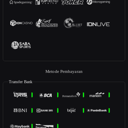
Metode Pembayaran
Transfer Bank