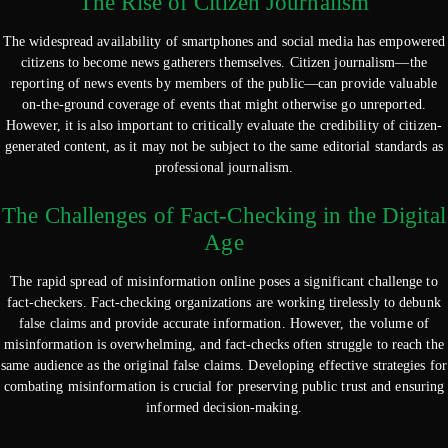
The Rise of Citizen Journalism
The widespread availability of smartphones and social media has empowered
citizens to become news gatherers themselves. Citizen journalism—the
reporting of news events by members of the public—can provide valuable
on-the-ground coverage of events that might otherwise go unreported.
However, it is also important to critically evaluate the credibility of citizen-
generated content, as it may not be subject to the same editorial standards as
professional journalism.
The Challenges of Fact-Checking in the Digital
Age
The rapid spread of misinformation online poses a significant challenge to
fact-checkers. Fact-checking organizations are working tirelessly to debunk
false claims and provide accurate information. However, the volume of
misinformation is overwhelming, and fact-checks often struggle to reach the
same audience as the original false claims. Developing effective strategies for
combating misinformation is crucial for preserving public trust and ensuring
informed decision-making.