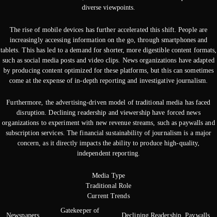
diverse viewpoints.
The rise of mobile devices has further accelerated this shift. People are
increasingly accessing information on the go, through smartphones and
tablets. This has led to a demand for shorter, more digestible content formats,
such as social media posts and video clips. News organizations have adapted
by producing content optimized for these platforms, but this can sometimes
come at the expense of in-depth reporting and investigative journalism.
Furthermore, the advertising-driven model of traditional media has faced
disruption. Declining readership and viewership have forced news
organizations to experiment with new revenue streams, such as paywalls and
subscription services. The financial sustainability of journalism is a major
concern, as it directly impacts the ability to produce high-quality,
independent reporting.
Media Type
Traditional Role
Current Trends
Gatekeeper of
Newspapers
Declining Readership, Paywalls