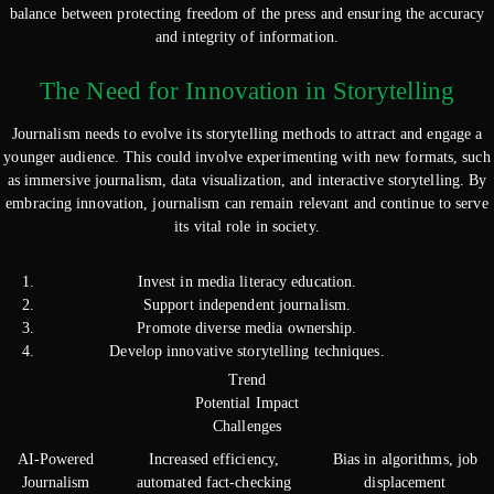
balance between protecting freedom of the press and ensuring the accuracy
and integrity of information.
The Need for Innovation in Storytelling
Journalism needs to evolve its storytelling methods to attract and engage a
younger audience. This could involve experimenting with new formats, such
as immersive journalism, data visualization, and interactive storytelling. By
embracing innovation, journalism can remain relevant and continue to serve
its vital role in society.
Invest in media literacy education.
Support independent journalism.
Promote diverse media ownership.
Develop innovative storytelling techniques.
Trend
Potential Impact
Challenges
AI-Powered
Increased efficiency,
Bias in algorithms, job
Journalism
automated fact-checking
displacement