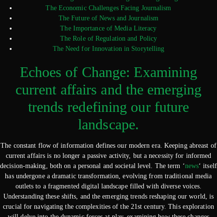
The Economic Challenges Facing Journalism
The Future of News and Journalism
The Importance of Media Literacy
The Role of Regulation and Policy
The Need for Innovation in Storytelling
Echoes of Change: Examining
current affairs and the emerging
trends redefining our future
landscape.
The constant flow of information defines our modern era. Keeping abreast of
current affairs is no longer a passive activity, but a necessity for informed
decision-making, both on a personal and societal level. The term ‘
news
‘ itself
has undergone a dramatic transformation, evolving from traditional media
outlets to a fragmented digital landscape filled with diverse voices.
Understanding these shifts, and the emerging trends reshaping our world, is
crucial for navigating the complexities of the 21st century. This exploration
will delve into the dynamic forces at play, examining how these changes