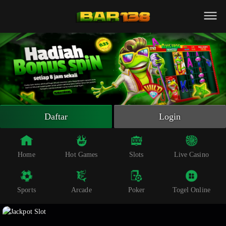
Beranda
Slot Online
Live Casino
Sportsbook
Arcade
Togel Online
Daftar
Login
Poker
Whatsapp
Home
Hot Games
Slots
Live Casino
Telegram
Sports
Arcade
Poker
Togel Online
Livechat