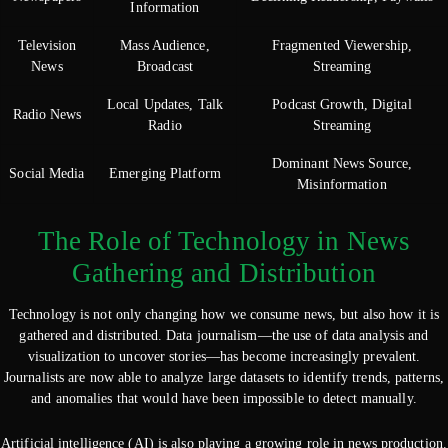
Information
Television
Mass Audience,
Fragmented Viewership,
News
Broadcast
Streaming
Local Updates, Talk
Podcast Growth, Digital
Radio News
Radio
Streaming
Dominant News Source,
Social Media
Emerging Platform
Misinformation
The Role of Technology in News
Gathering and Distribution
Technology is not only changing how we consume news, but also how it is
gathered and distributed. Data journalism—the use of data analysis and
visualization to uncover stories—has become increasingly prevalent.
Journalists are now able to analyze large datasets to identify trends, patterns,
and anomalies that would have been impossible to detect manually.
Artificial intelligence (AI) is also playing a growing role in news production.