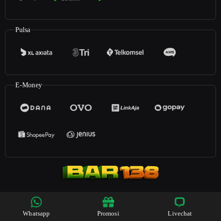
Pulsa
E-Money
©2026
Bar138
. All rights reserved | 18+
Whatsapp
Promosi
Livechat