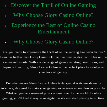
Discover the Thrill of Online Gaming
Why Choose Glory Casino Online?
Experience the Best of Online Casino
Entertainment
Why Choose Glory Casino Online?
Are you ready to experience the thrill of online gaming like never before?
Look no further than Glory Casino Online, the premier destination for online
casino enthusiasts. With a wide range of games, exciting promotions, and
top-notch security, Glory Casino Online is the perfect place to indulge in
your love of gaming.
But what makes Glory Casino Online truly special is its user-friendly
interface, designed to make your gaming experience as seamless as possible.
Whether you’re a seasoned pro or a newcomer to the world of online
gaming, you’ll find it easy to navigate the site and start playing in no time.