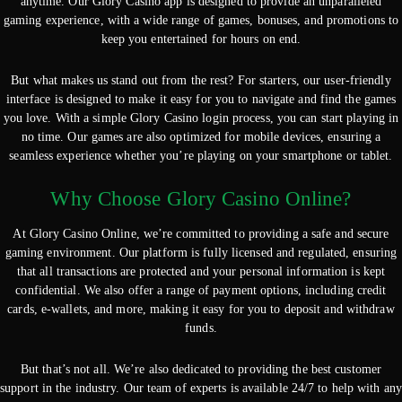
anytime. Our Glory Casino app is designed to provide an unparalleled
gaming experience, with a wide range of games, bonuses, and promotions to
keep you entertained for hours on end.
But what makes us stand out from the rest? For starters, our user-friendly
interface is designed to make it easy for you to navigate and find the games
you love. With a simple Glory Casino login process, you can start playing in
no time. Our games are also optimized for mobile devices, ensuring a
seamless experience whether you’re playing on your smartphone or tablet.
Why Choose Glory Casino Online?
At Glory Casino Online, we’re committed to providing a safe and secure
gaming environment. Our platform is fully licensed and regulated, ensuring
that all transactions are protected and your personal information is kept
confidential. We also offer a range of payment options, including credit
cards, e-wallets, and more, making it easy for you to deposit and withdraw
funds.
But that’s not all. We’re also dedicated to providing the best customer
support in the industry. Our team of experts is available 24/7 to help with any