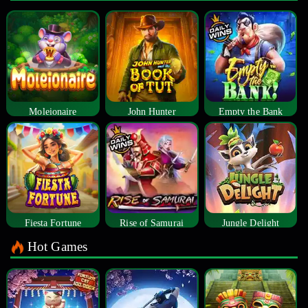
Moleionaire
John Hunter
Empty the Bank
Fiesta Fortune
Rise of Samurai
Jungle Delight
Hot Games