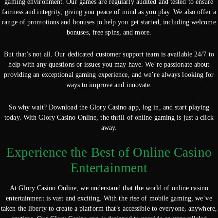
gaming environment. Our games are regularly audited and tested to ensure
fairness and integrity, giving you peace of mind as you play. We also offer a
range of promotions and bonuses to help you get started, including welcome
bonuses, free spins, and more.
But that’s not all. Our dedicated customer support team is available 24/7 to
help with any questions or issues you may have. We’re passionate about
providing an exceptional gaming experience, and we’re always looking for
ways to improve and innovate.
So why wait? Download the Glory Casino app, log in, and start playing
today. With Glory Casino Online, the thrill of online gaming is just a click
away.
Experience the Best of Online Casino
Entertainment
At Glory Casino Online, we understand that the world of online casino
entertainment is vast and exciting. With the rise of mobile gaming, we’ve
taken the liberty to create a platform that’s accessible to everyone, anywhere,