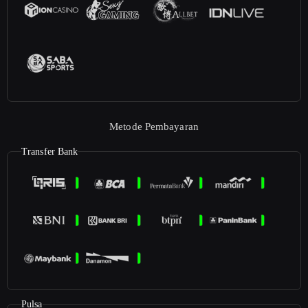
Metode Pembayaran
Transfer Bank
Pulsa