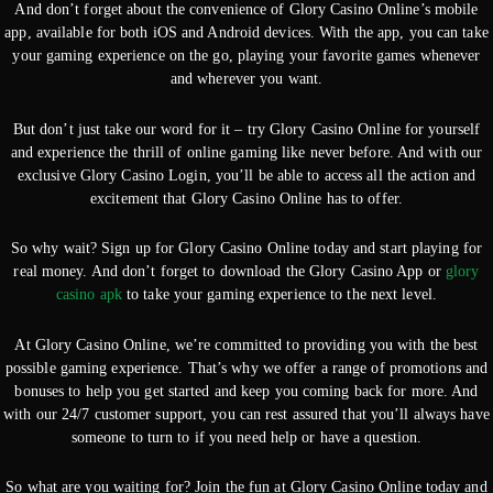
And don’t forget about the convenience of Glory Casino Online’s mobile
app, available for both iOS and Android devices. With the app, you can take
your gaming experience on the go, playing your favorite games whenever
and wherever you want.
But don’t just take our word for it – try Glory Casino Online for yourself
and experience the thrill of online gaming like never before. And with our
exclusive Glory Casino Login, you’ll be able to access all the action and
excitement that Glory Casino Online has to offer.
So why wait? Sign up for Glory Casino Online today and start playing for
real money. And don’t forget to download the Glory Casino App or
glory
casino apk
to take your gaming experience to the next level.
At Glory Casino Online, we’re committed to providing you with the best
possible gaming experience. That’s why we offer a range of promotions and
bonuses to help you get started and keep you coming back for more. And
with our 24/7 customer support, you can rest assured that you’ll always have
someone to turn to if you need help or have a question.
So what are you waiting for? Join the fun at Glory Casino Online today and