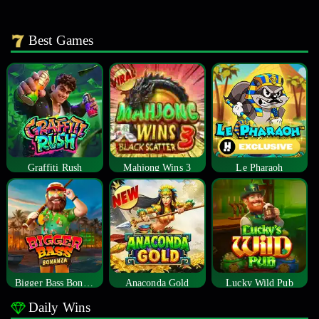
Best Games
Graffiti Rush
Mahjong Wins 3
Le Pharaoh
Bigger Bass Bonanza
Anaconda Gold
Lucky Wild Pub
Daily Wins