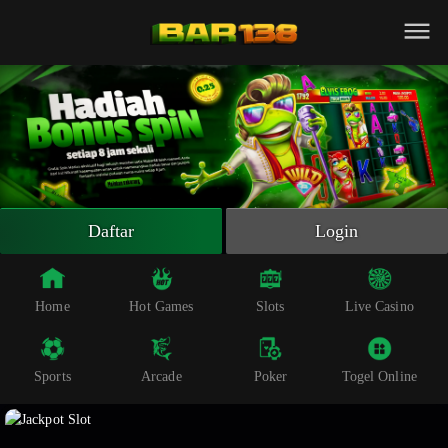
Beranda
Slot Online
Live Casino
Sportsbook
Arcade
Togel Online
Daftar
Login
Poker
Whatsapp
Home
Hot Games
Slots
Live Casino
Telegram
Sports
Arcade
Poker
Togel Online
Livechat