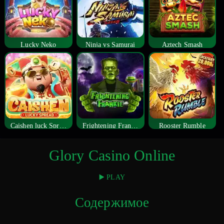
Lucky Neko
Ninja vs Samurai
Aztech Smash
Caishen luck Spread
Frightening Frankie
Rooster Rumble
Glory Casino Online
▶️ PLAY
Содержимое