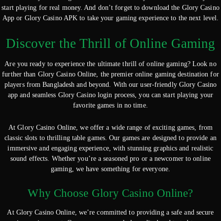
start playing for real money. And don’t forget to download the Glory Casino
App or Glory Casino APK to take your gaming experience to the next level.
Discover the Thrill of Online Gaming
Are you ready to experience the ultimate thrill of online gaming? Look no
further than Glory Casino Online, the premier online gaming destination for
players from Bangladesh and beyond. With our user-friendly Glory Casino
app and seamless Glory Casino login process, you can start playing your
favorite games in no time.
At Glory Casino Online, we offer a wide range of exciting games, from
classic slots to thrilling table games. Our games are designed to provide an
immersive and engaging experience, with stunning graphics and realistic
sound effects. Whether you’re a seasoned pro or a newcomer to online
gaming, we have something for everyone.
Why Choose Glory Casino Online?
At Glory Casino Online, we’re committed to providing a safe and secure