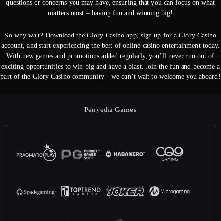
questions or concerns you may have, ensuring that you can focus on what
matters most – having fun and winning big!
So why wait? Download the Glory Casino app, sign up for a Glory Casino
account, and start experiencing the best of online casino entertainment today.
With new games and promotions added regularly, you’ll never run out of
exciting opportunities to win big and have a blast. Join the fun and become a
part of the Glory Casino community – we can’t wait to welcome you aboard!
Penyedia Games