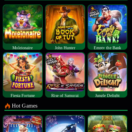
Moleionaire
John Hunter
Empty the Bank
Fiesta Fortune
Rise of Samurai
Jungle Delight
Hot Games