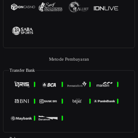
Metode Pembayaran
Transfer Bank