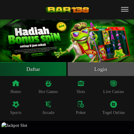
Beranda
Slot Online
Live Casino
Sportsbook
Arcade
Togel Online
Daftar
Login
Poker
Whatsapp
Home
Hot Games
Slots
Live Casino
Telegram
Sports
Arcade
Poker
Togel Online
Livechat