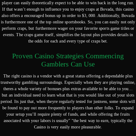
player can easily theoretically expect to be able to win back in the long run.
If that wasn’t enough to influence you to enjoy craps at Bovada, this casino
also offers a encouraged bonus up in order to $3, 000. Additionally, Bovada
is furthermore one of the top online sportsbooks. So, you can easily not only
perform craps, but furthermore wager on your favorite sports game titles or
events. The craps game itself, simplifies the layout plus provides details in
the odds for each and every type of craps bet.
Proven Casino Strategies Commencing
Gamblers Can Use
The right casino is a vendor with a great status offering a dependable plus
trustworthy gambling surroundings. Especially when they are playing online,
theres a whole variety of bonuses plus extras available to be able to you…
but an individual need to learn what that is you would like out of your slots
period. Its just that, when theyre regularly tested for justness, some slots will
be found to pay out more frequently to players than other folks. To expand
your setup you’ll require plenty of funds, and while offering the fruits
associated with your labors is usually” “the best way to earn, typically the
Casino is very easily more pleasurable.