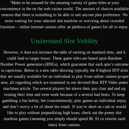
“Make to be amazed by the amazing variety of game titles at your
convenience in the on the web casino world. The amount of choices available
ensures that there is something to be able to suit anyone plus preference. No
more waiting for your selected slot machine or worrying about crowded
furniture – online internet casinos offer an plethora of games for all to enjoy.
Understand Slot Voltility
However, it does not increase the odds of earning on standard slots, and it
could lead to larger losses. These game titles are based upon Random
Number Power generators (RNGs), which guarantee that each spin’s outcome
is capricious. Below is a new table showing typically the 8 highest RTP slots
that are usually available for an individual to play from online casinos proper
now, all regarding which are examined in our devoted Best RTP Video poker
machines article. Too several players bet above their pay class and end up
ruining their time and even week because of a several bad beats. To keep
gambling a fun hobby, bet conscientiously, play games an individual enjoy,
and don’t worry a lot of about the result. If you’re short on cash or would
like to play without jeopardizing high loses, check out the penny slot
machine games (meaning you simply should spend $0. 01 to rewrite each
time) from casinos.