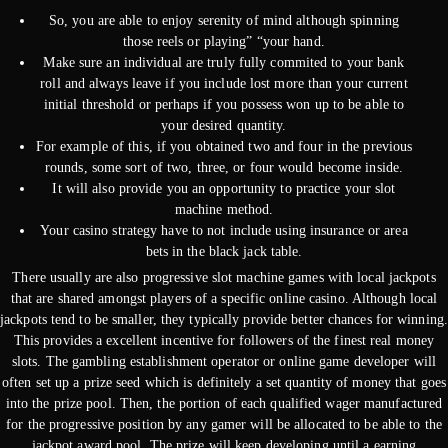
So, you are able to enjoy serenity of mind although spinning
those reels or playing” “your hand.
Make sure an individual are truly fully commited to your bank
roll and always leave if you include lost more than your current
initial threshold or perhaps if you possess won up to be able to
your desired quantity.
For example of this, if you obtained two and four in the previous
rounds, some sort of two, three, or four would become inside.
It will also provide you an opportunity to practice your slot
machine method.
Your casino strategy have to not include using insurance or area
bets in the black jack table.
There usually are also progressive slot machine games with local jackpots
that are shared amongst players of a specific online casino. Although local
jackpots tend to be smaller, they typically provide better chances for winning.
This provides a excellent incentive for followers of the finest real money
slots. The gambling establishment operator or online game developer will
often set up a prize seed which is definitely a set quantity of money that goes
into the prize pool. Then, the portion of each qualified wager manufactured
for the progressive position by any gamer will be allocated to be able to the
jackpot award pool. The prize will keep developing until a earning