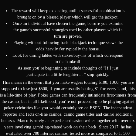
The reward will keep expanding until a successful combination is
brought on by a blessed player which will get the jackpot.
Once an individual have chosen the game, be sure you examine
the game’s successful strategies used by other players which in
turn are proven.
Playing without following basic blackjack technique skews the
odds heavily for typically the house.
Look for dining tables with stakes/buy-ins of which correspond
to the bankroll.
As soon you’re beginning to include thoughts of “If I just
participate in a little lengthier… ” stop quickly.
This means in the event that you make wagers totaling $100, 1000, you are
supposed to lose just $500; if you are usually betting $1 for every hand, this
is a life-time of play. Poker games can frequently intimidate first-timers from
the casino, but in all likelihood, you’re not proceeding to be playing against
poker celebrities like you would certainly see on ESPN. The independent
reporter and facts on-line casinos, casino game titles and casino additional
bonuses. Marco is surely an experienced casino writer together with over six
years involving gambling-related work on their back. Since 2017, he has
evaluated over 700 internet casinos, tested more as compared to 1, 500