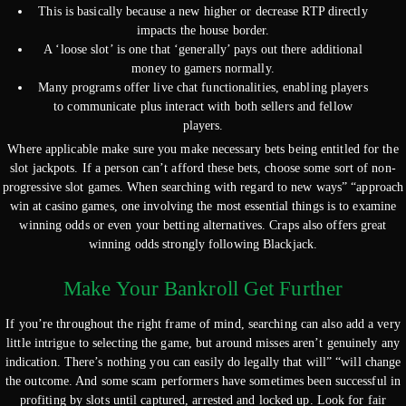
This is basically because a new higher or decrease RTP directly
impacts the house border.
A ‘loose slot’ is one that ‘generally’ pays out there additional
money to gamers normally.
Many programs offer live chat functionalities, enabling players
to communicate plus interact with both sellers and fellow
players.
Where applicable make sure you make necessary bets being entitled for the
slot jackpots. If a person can’t afford these bets, choose some sort of non-
progressive slot games. When searching with regard to new ways” “approach
win at casino games, one involving the most essential things is to examine
winning odds or even your betting alternatives. Craps also offers great
winning odds strongly following Blackjack.
Make Your Bankroll Get Further
If you’re throughout the right frame of mind, searching can also add a very
little intrigue to selecting the game, but around misses aren’t genuinely any
indication. There’s nothing you can easily do legally that will” “will change
the outcome. And some scam performers have sometimes been successful in
profiting by slots until captured, arrested and locked up. Look for fair