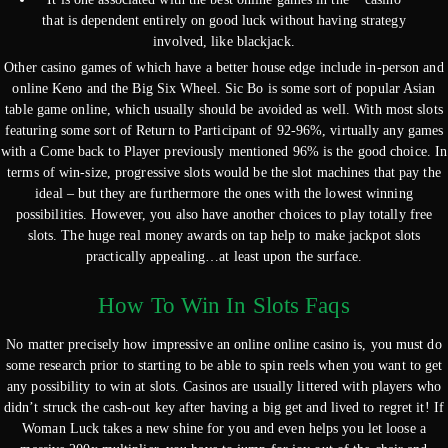
that is dependent entirely on good luck without having strategy
involved, like blackjack.
Other casino games of which have a better house edge include in-person and
online Keno and the Big Six Wheel. Sic Bo is some sort of popular Asian
table game online, which usually should be avoided as well. With most slots
featuring some sort of Return to Participant of 92-96%, virtually any games
with a Come back to Player previously mentioned 96% is the good choice. In
terms of win-size, progressive slots would be the slot machines that pay the
ideal – but they are furthermore the ones with the lowest winning
possibilities. However, you also have another choices to play totally free
slots. The huge real money awards on tap help to make jackpot slots
practically appealing…at least upon the surface.
How To Win In Slots Faqs
No matter precisely how impressive an online online casino is, you must do
some research prior to starting to be able to spin reels when you want to get
any possibility to win at slots. Casinos are usually littered with players who
didn’t struck the cash-out key after having a big get and lived to regret it! If
Woman Luck takes a new shine for you and even helps you let loose a