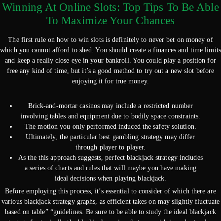
Winning At Online Slots: Top Tips To Be Able
To Maximize Your Chances
The first rule on how to win slots is definitely to never bet on money of
which you cannot afford to shed. You should create a finances and time limits
and keep a really close eye in your bankroll. You could play a position for
free any kind of time, but it’s a good method to try out a new slot before
enjoying it for true money.
Brick-and-mortar casinos may include a restricted number
involving tables and equipment due to bodily space constraints.
The motion you only performed induced the safety solution.
Ultimately, the particular best gambling strategy may differ
through player to player.
As the this approach suggests, perfect blackjack strategy includes
a series of charts and rules that will maybe you have making
ideal decisions when playing blackjack.
Before employing this process, it’s essential to consider of which there are
various blackjack strategy graphs, as efficient takes on may slightly fluctuate
based on table” “guidelines. Be sure to be able to study the ideal blackjack