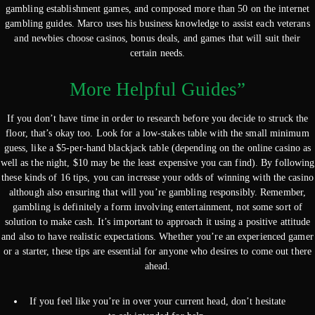
gambling establishment games, and composed more than 50 on the internet
gambling guides. Marco uses his business knowledge to assist each veterans
and newbies choose casinos, bonus deals, and games that will suit their
certain needs.
More Helpful Guides”
If you don’t have time in order to research before you decide to struck the
floor, that’s okay too. Look for a low-stakes table with the small minimum
guess, like a $5-per-hand blackjack table (depending on the online casino as
well as the night, $10 may be the least expensive you can find). By following
these kinds of 16 tips, you can increase your odds of winning with the casino
although also ensuring that will you’re gambling responsibly. Remember,
gambling is definitely a form involving entertainment, not some sort of
solution to make cash. It’s important to approach it using a positive attitude
and also to have realistic expectations. Whether you’re an experienced gamer
or a starter, these tips are essential for anyone who desires to come out there
ahead.
If you feel like you’re in over your current head, don’t hesitate