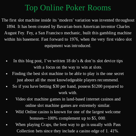
Top Online Poker Rooms
The first slot machine inside its ‘modern’ variation was invented throughout
1894. It has been created by Bavarian-born American inventor Charles
August Fey. Fey, a San Francisco mechanic, built this gambling machine
within his basement. Fast forward to 1976, when the very first video slot
equipment was introduced.
In this blog post, I’ve written 18 do’s & don’ts slot device tips
with a focus on the way to win at slots.
Finding the best slot machine to be able to play is the one secret
just about all the most knowledgeable players recommend.
So if you have betting $30 per hand, possess $1200 prepared to
work with.
Video slot machine games in land-based internet casinos and
online slot machine games are extremely similar.
Wild Online casino is known for one of the largest welcome
bonuses—100% complement up to $5, 000.
When playing Craps, the best way to go is usually with Pass
Collection bets since they include a casino edge of 1. 41%.