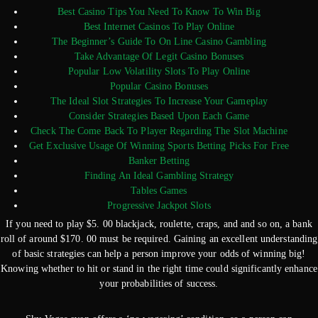
Best Casino Tips You Need To Know To Win Big
Best Internet Casinos To Play Online
The Beginner’s Guide To On Line Casino Gambling
Take Advantage Of Legit Casino Bonuses
Popular Low Volatility Slots To Play Online
Popular Casino Bonuses
The Ideal Slot Strategies To Increase Your Gameplay
Consider Strategies Based Upon Each Game
Check The Come Back To Player Regarding The Slot Machine
Get Exclusive Usage Of Winning Sports Betting Picks For Free
Banker Betting
Finding An Ideal Gambling Strategy
Tables Games
Progressive Jackpot Slots
If you need to play $5. 00 blackjack, roulette, craps, and and so on, a bank
roll of around $170. 00 must be required. Gaining an excellent understanding
of basic strategies can help a person improve your odds of winning big!
Knowing whether to hit or stand in the right time could significantly enhance
your probabilities of success.