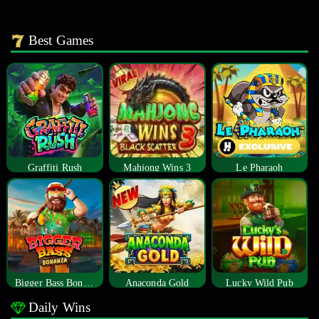
Best Games
Graffiti Rush
Mahjong Wins 3
Le Pharaoh
Bigger Bass Bonanza
Anaconda Gold
Lucky Wild Pub
Daily Wins