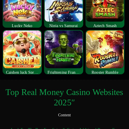
Lucky Neko
Ninja vs Samurai
Aztech Smash
Caishen luck Spread
Frightening Frankie
Rooster Rumble
Top Real Money Casino Websites
2025″
Content