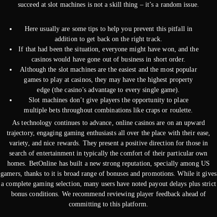
succeed at slot machines is not a skill thing – it’s a random issue.
Here usually are some tips to help you prevent this pitfall in
addition to get back on the right track.
If that had been the situation, everyone might have won, and the
casinos would have gone out of business in short order.
Although the slot machines are the easiest and the most popular
games to play at casinos, they may have the highest property
edge (the casino’s advantage to every single game).
Slot machines don’t give players the opportunity to place
multiple bets throughout combinations like craps or roulette.
As technology continues to advance, online casinos are on an upward
trajectory, engaging gaming enthusiasts all over the place with their ease,
variety, and nice rewards. They present a positive direction for those in
search of entertainment in typically the comfort of their particular own
homes. BetOnline has built a new strong reputation, specially among US
gamers, thanks to it is broad range of bonuses and promotions. While it gives
a complete gaming selection, many users have noted payout delays plus strict
bonus conditions. We recommend reviewing player feedback ahead of
committing to this platform.