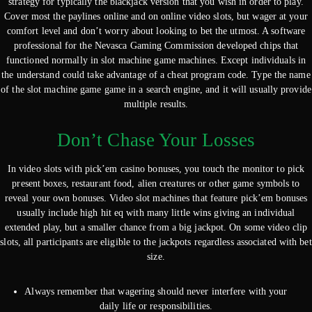
strategy for typically the blackjack version that you wish in order to play.
Cover most the paylines online and on online video slots, but wager at your
comfort level and don’t worry about looking to bet the utmost. A software
professional for the Nevasca Gaming Commission developed chips that
functioned normally in slot machine game machines. Except individuals in
the understand could take advantage of a cheat program code. Type the name
of the slot machine game game in a search engine, and it will usually provide
multiple results.
Don’t Chase Your Losses
In video slots with pick’em casino bonuses, you touch the monitor to pick
present boxes, restaurant food, alien creatures or other game symbols to
reveal your own bonuses. Video slot machines that feature pick’em bonuses
usually include high hit eq with many little wins giving an individual
extended play, but a smaller chance from a big jackpot. On some video clip
slots, all participants are eligible to the jackpots regardless associated with bet
size.
Always remember that wagering should never interfere with your
daily life or responsibilities.