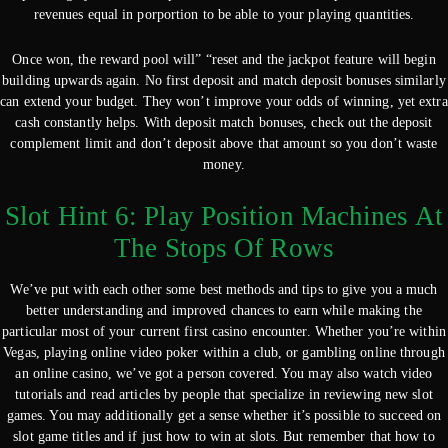
revenues equal in porportion to be able to your playing quantities.
Once won, the reward pool will” “reset and the jackpot feature will begin
building upwards again. No first deposit and match deposit bonuses similarly
can extend your budget. They won’t improve your odds of winning, yet extra
cash constantly helps. With deposit match bonuses, check out the deposit
complement limit and don’t deposit above that amount so you don’t waste
money.
Slot Hint 6: Play Position Machines At
The Stops Of Rows
We’ve put with each other some best methods and tips to give you a much
better understanding and improved chances to earn while making the
particular most of your current first casino encounter. Whether you’re within
Vegas, playing online video poker within a club, or gambling online through
an online casino, we’ve got a person covered. You may also watch video
tutorials and read articles by people that specialize in reviewing new slot
games. You may additionally get a sense whether it’s possible to succeed on
slot game titles and if just how to win at slots. But remember that how to