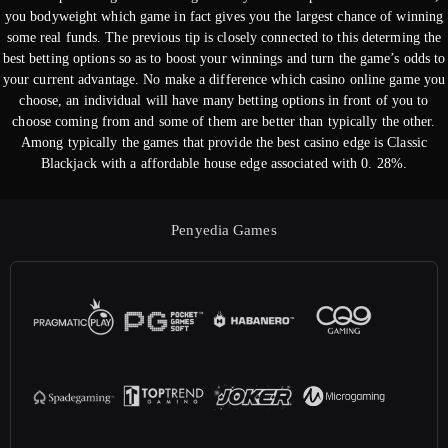
you bodyweight which game in fact gives you the largest chance of winning
some real funds. The previous tip is closely connected to this determing the
best betting options so as to boost your winnings and turn the game’s odds to
your current advantage. No make a difference which casino online game you
choose, an individual will have many betting options in front of you to
choose coming from and some of them are better than typically the other.
Among typically the games that provide the best casino edge is Classic
Blackjack with a affordable house edge associated with 0. 28%.
Penyedia Games