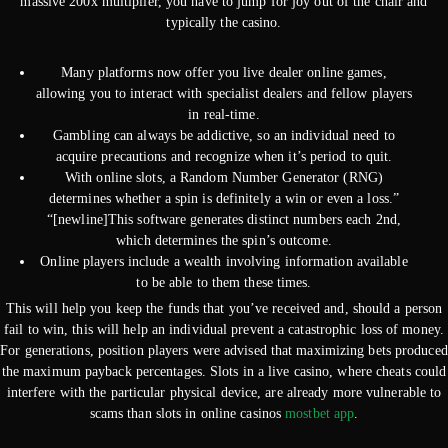
massive 200x multiplier, you have to jump for joy out of the chair and
typically the casino.
Many platforms now offer you live dealer online games,
allowing you to interact with specialist dealers and fellow players
in real-time.
Gambling can always be addictive, so an individual need to
acquire precautions and recognize when it’s period to quit.
With online slots, a Random Number Generator (RNG)
determines whether a spin is definitely a win or even a loss.”
“[newline]This software generates distinct numbers each 2nd,
which determines the spin’s outcome.
Online players include a wealth involving information available
to be able to them these times.
This will help you keep the funds that you’ve received and, should a person
fail to win, this will help an individual prevent a catastrophic loss of money.
For generations, position players were advised that maximizing bets produced
the maximum payback percentages. Slots in a live casino, where cheats could
interfere with the particular physical device, are already more vulnerable to
scams than slots in online casinos
mostbet app
.