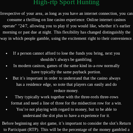
High-rtp Sport Hunting
Irrespective of your area, as long as you have an internet connection, you can
consume a thrilling on line casino experience. Online internet casinos
operate” “24/7, allowing you to play if you would like, whether it’s earlier
morning or past due at night. This flexibility has changed distinguishly the
way in which people gamble, using the excitement right to their convenience.
If a person cannot afford to lose the funds you bring, next you
shouldn’t always be gambling.
In modern casinos, games of the same kind in-a-row normally
have typically the same payback portion.
But it’s important in order to understand that the casino always
has a residence edge, so note that players can easily and do
reduce money.
They typically work together with the three-reels three-rows
format and need a line of three for the midsection row for a win.
You’re not playing with regard to money, but to be able to
understand the slot plus to have a experience for it.
Before beginning any slot game, it’s important to consider the slot’s Return
to Participant (RTP). This will be the percentage of the money gambled a