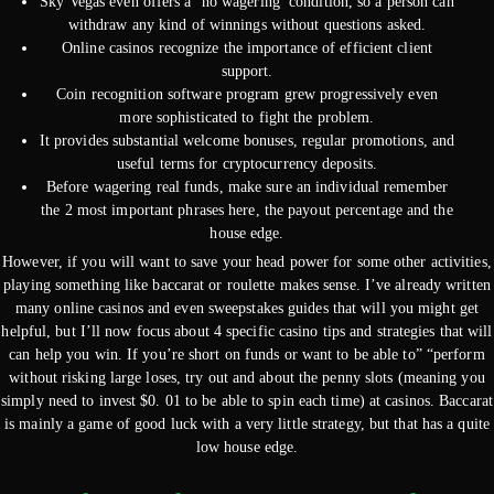
Sky Vegas even offers a ‘no wagering’ condition, so a person can
withdraw any kind of winnings without questions asked.
Online casinos recognize the importance of efficient client
support.
Coin recognition software program grew progressively even
more sophisticated to fight the problem.
It provides substantial welcome bonuses, regular promotions, and
useful terms for cryptocurrency deposits.
Before wagering real funds, make sure an individual remember
the 2 most important phrases here, the payout percentage and the
house edge.
However, if you will want to save your head power for some other activities,
playing something like baccarat or roulette makes sense. I’ve already written
many online casinos and even sweepstakes guides that will you might get
helpful, but I’ll now focus about 4 specific casino tips and strategies that will
can help you win. If you’re short on funds or want to be able to” “perform
without risking large loses, try out and about the penny slots (meaning you
simply need to invest $0. 01 to be able to spin each time) at casinos. Baccarat
is mainly a game of good luck with a very little strategy, but that has a quite
low house edge.