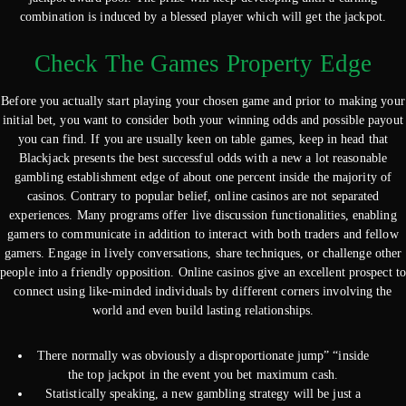
combination is induced by a blessed player which will get the jackpot.
Check The Games Property Edge
Before you actually start playing your chosen game and prior to making your
initial bet, you want to consider both your winning odds and possible payout
you can find. If you are usually keen on table games, keep in head that
Blackjack presents the best successful odds with a new a lot reasonable
gambling establishment edge of about one percent inside the majority of
casinos. Contrary to popular belief, online casinos are not separated
experiences. Many programs offer live discussion functionalities, enabling
gamers to communicate in addition to interact with both traders and fellow
gamers. Engage in lively conversations, share techniques, or challenge other
people into a friendly opposition. Online casinos give an excellent prospect to
connect using like-minded individuals by different corners involving the
world and even build lasting relationships.
There normally was obviously a disproportionate jump” “inside
the top jackpot in the event you bet maximum cash.
Statistically speaking, a new gambling strategy will be just a