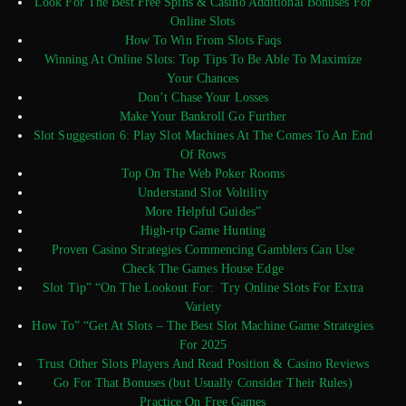
Look For The Best Free Spins & Casino Additional Bonuses For
Online Slots
How To Win From Slots Faqs
Winning At Online Slots: Top Tips To Be Able To Maximize
Your Chances
Don’t Chase Your Losses
Make Your Bankroll Go Further
Slot Suggestion 6: Play Slot Machines At The Comes To An End
Of Rows
Top On The Web Poker Rooms
Understand Slot Voltility
More Helpful Guides”
High-rtp Game Hunting
Proven Casino Strategies Commencing Gamblers Can Use
Check The Games House Edge
Slot Tip” “On The Lookout For: Try Online Slots For Extra
Variety
How To” “Get At Slots – The Best Slot Machine Game Strategies
For 2025
Trust Other Slots Players And Read Position & Casino Reviews
Go For That Bonuses (but Usually Consider Their Rules)
Practice On Free Games