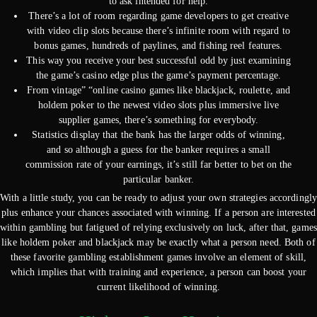
to ask intended for help.
There’s a lot of room regarding game developers to get creative
with video clip slots because there’s infinite room with regard to
bonus games, hundreds of paylines, and fishing reel features.
This way you receive your best successful odd by just examining
the game’s casino edge plus the game’s payment percentage.
From vintage” “online casino games like blackjack, roulette, and
holdem poker to the newest video slots plus immersive live
supplier games, there’s something for everybody.
Statistics display that the bank has the larger odds of winning,
and so although a guess for the banker requires a small
commission rate of your earnings, it’s still far better to bet on the
particular banker.
With a little study, you can be ready to adjust your own strategies accordingly
plus enhance your chances associated with winning. If a person are interested
within gambling but fatigued of relying exclusively on luck, after that, games
like holdem poker and blackjack may be exactly what a person need. Both of
these favorite gambling establishment games involve an element of skill,
which implies that with training and experience, a person can boost your
current likelihood of winning.