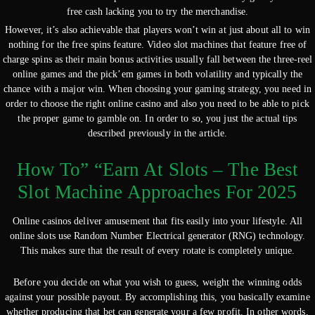
free cash lacking you to try the merchandise.
However, it’s also achievable that players won’t win at just about all to win
nothing for the free spins feature. Video slot machines that feature free of
charge spins as their main bonus activities usually fall between the three-reel
online games and the pick’em games in both volatility and typically the
chance with a major win. When choosing your gaming strategy, you need in
order to choose the right online casino and also you need to be able to pick
the proper game to gamble on. In order to so, you just the actual tips
described previously in the article.
How To” “Earn At Slots – The Best
Slot Machine Approaches For 2025
Online casinos deliver amusement that fits easily into your lifestyle. All
online slots use Random Number Electrical generator (RNG) technology.
This makes sure that the result of every rotate is completely unique.
Before you decide on what you wish to guess, weight the winning odds
against your possible payout. By accomplishing this, you basically examine
whether producing that bet can generate your a few profit. In other words,