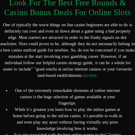
Look For The Best Free Rounds &
Casino Bonus Deals For Online Slots
One of typically the worst things on line casino beginners are able to do is
definitely run over and even sit down about a game using a bad property
edge. Most starters are attracted in order to the flashy signals on slot
machines. Slots could prove to be, although they do not necessarily belong in
a best casino method guide for newbies. So, do not be concerned if you make
mistakes at the start involving your gambling career. However, if an
individual follow our helpful casino strategy guide, it can be a whole lot
easier to include” “good results at online internet casinos or your favourite
land-based establishments
mostbet
.
One of the extremely remarkable elements of online internet
casinos is the huge selection of games available at your
fingertips.
While it’s greatest you learn how to play the online games at
home before going to the online casino, it’s possible to walk in
and even play any sport without having virtually any prior
knowledge involving how it works.
It is one associated with the best online games in the” “casino