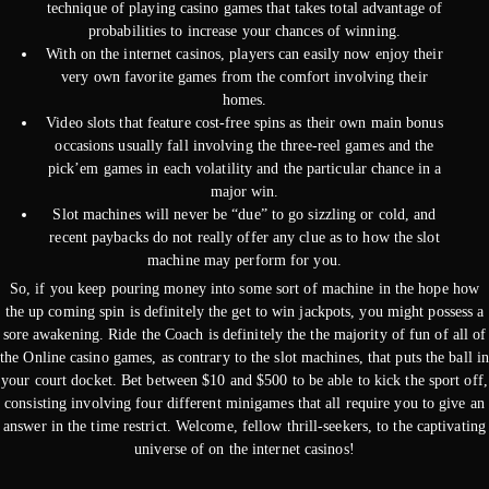
technique of playing casino games that takes total advantage of
probabilities to increase your chances of winning.
With on the internet casinos, players can easily now enjoy their
very own favorite games from the comfort involving their
homes.
Video slots that feature cost-free spins as their own main bonus
occasions usually fall involving the three-reel games and the
pick’em games in each volatility and the particular chance in a
major win.
Slot machines will never be “due” to go sizzling or cold, and
recent paybacks do not really offer any clue as to how the slot
machine may perform for you.
So, if you keep pouring money into some sort of machine in the hope how
the up coming spin is definitely the get to win jackpots, you might possess a
sore awakening. Ride the Coach is definitely the the majority of fun of all of
the Online casino games, as contrary to the slot machines, that puts the ball i
your court docket. Bet between $10 and $500 to be able to kick the sport off,
consisting involving four different minigames that all require you to give an
answer in the time restrict. Welcome, fellow thrill-seekers, to the captivating
universe of on the internet casinos!