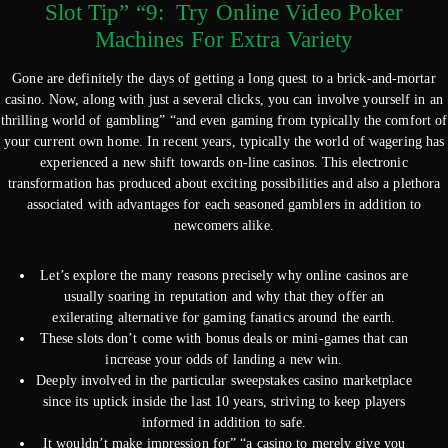
Slot Tip” “9: Try Online Video Poker
Machines For Extra Variety
Gone are definitely the days of getting a long quest to a brick-and-mortar
casino. Now, along with just a several clicks, you can involve yourself in an
thrilling world of gambling” “and even gaming from typically the comfort of
your current own home. In recent years, typically the world of wagering has
experienced a new shift towards on-line casinos. This electronic
transformation has produced about exciting possibilities and also a plethora
associated with advantages for each seasoned gamblers in addition to
newcomers alike.
Let’s explore the many reasons precisely why online casinos are
usually soaring in reputation and why that they offer an
exilerating alternative for gaming fanatics around the earth.
These slots don’t come with bonus deals or mini-games that can
increase your odds of landing a new win.
Deeply involved in the particular sweepstakes casino marketplace
since its uptick inside the last 10 years, striving to keep players
informed in addition to safe.
It wouldn’t make impression for” “a casino to merely give you