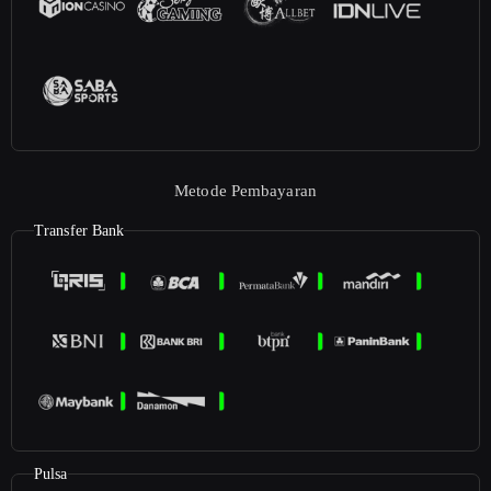
Metode Pembayaran
Transfer Bank
Pulsa