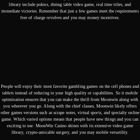
library include pokies, dining table video game, real time titles, and
immediate victories. Remember that just a few games meet the requirements
free of charge revolves and you may money incentives.
People will enjoy their most favorite gambling games on the cell phones and
tablets instead of reducing to your high quality or capabilities. So it mobile
optimisation ensures that you can make the thrill from Moonwin along with
you wherever you go. Along with the chief classes, Moonwin likely offers
other games versions such as scrape notes, virtual sports, and specialty online
game. Which varied options means that people have new things and you can
exciting to use. MoonWin Casino shines with its extensive video game
library, crypto-amicable surgery, and you may mobile versatility.