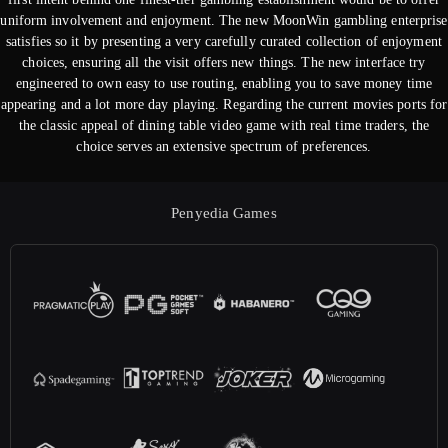
uniform involvement and enjoyment. The new MoonWin gambling enterprise
satisfies so it by presenting a very carefully curated collection of enjoyment
choices, ensuring all the visit offers new things. The new interface try
engineered to own easy to use routing, enabling you to save money time
appearing and a lot more day playing. Regarding the current movies ports for
the classic appeal of dining table video game with real time traders, the
choice serves an extensive spectrum of preferences.
Penyedia Games