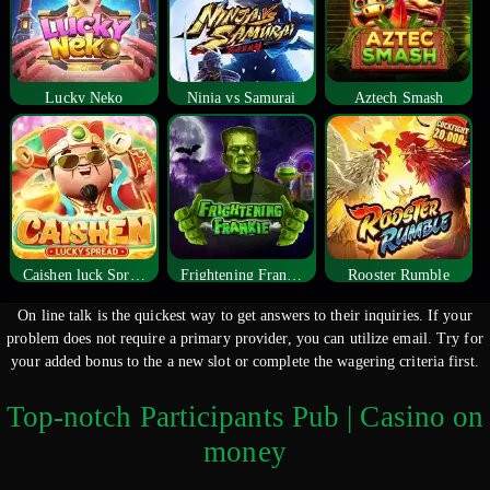
Lucky Neko
Ninja vs Samurai
Aztech Smash
Caishen luck Spread
Frightening Frankie
Rooster Rumble
On line talk is the quickest way to get answers to their inquiries. If your
problem does not require a primary provider, you can utilize email. Try for
your added bonus to the a new slot or complete the wagering criteria first.
Top-notch Participants Pub | Casino on
money