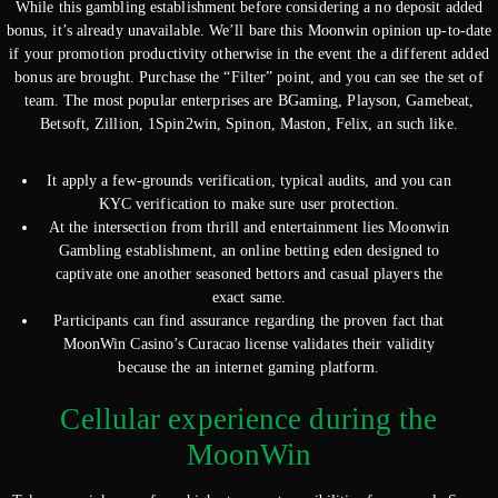
While this gambling establishment before considering a no deposit added
bonus, it’s already unavailable.
We’ll bare this Moonwin opinion up-to-date
if your promotion productivity otherwise in the event the a different added
bonus are brought. Purchase the “Filter” point, and you can see the set of
team. The most popular enterprises are BGaming, Playson, Gamebeat,
Betsoft, Zillion, 1Spin2win, Spinon, Maston, Felix, an such like.
It apply a few-grounds verification, typical audits, and you can
KYC verification to make sure user protection.
At the intersection from thrill and entertainment lies Moonwin
Gambling establishment, an online betting eden designed to
captivate one another seasoned bettors and casual players the
exact same.
Participants can find assurance regarding the proven fact that
MoonWin Casino’s Curacao license validates their validity
because the an internet gaming platform.
Cellular experience during the
MoonWin