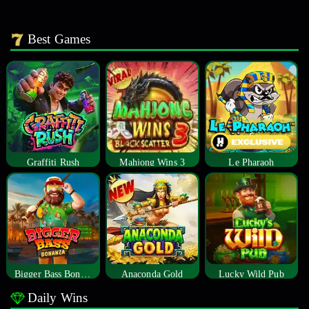
Best Games
Graffiti Rush
Mahjong Wins 3
Le Pharaoh
Bigger Bass Bonanza
Anaconda Gold
Lucky Wild Pub
Daily Wins