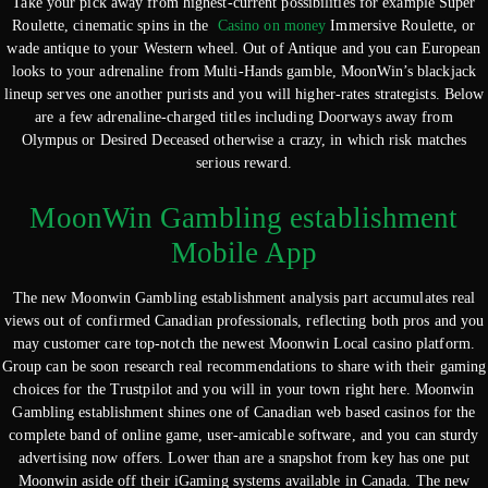
Take your pick away from highest-current possibilities for example Super
Roulette, cinematic spins in the
Casino on money
Immersive Roulette, or
wade antique to your Western wheel. Out of Antique and you can European
looks to your adrenaline from Multi-Hands gamble, MoonWin’s blackjack
lineup serves one another purists and you will higher-rates strategists. Below
are a few adrenaline-charged titles including Doorways away from
Olympus or Desired Deceased otherwise a crazy, in which risk matches
serious reward.
MoonWin Gambling establishment
Mobile App
The new Moonwin Gambling establishment analysis part accumulates real
views out of confirmed Canadian professionals, reflecting both pros and you
may customer care top-notch the newest Moonwin Local casino platform.
Group can be soon research real recommendations to share with their gaming
choices for the Trustpilot and you will in your town right here. Moonwin
Gambling establishment shines one of Canadian web based casinos for the
complete band of online game, user-amicable software, and you can sturdy
advertising now offers. Lower than are a snapshot from key has one put
Moonwin aside off their iGaming systems available in Canada. The new