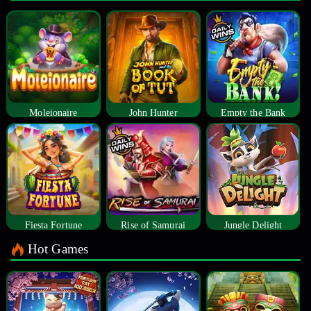
Moleionaire
John Hunter
Empty the Bank
Fiesta Fortune
Rise of Samurai
Jungle Delight
Hot Games