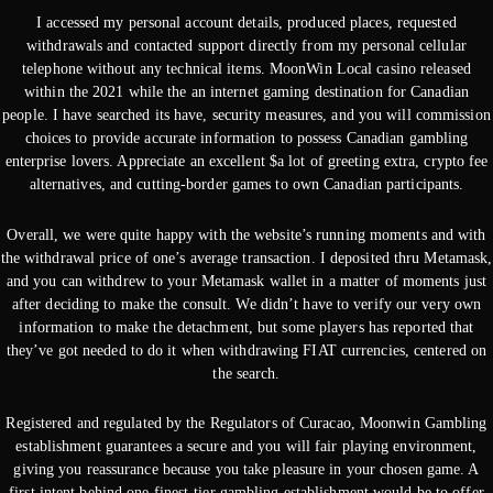
I accessed my personal account details, produced places, requested
withdrawals and contacted support directly from my personal cellular
telephone without any technical items. MoonWin Local casino released
within the 2021 while the an internet gaming destination for Canadian
people. I have searched its have, security measures, and you will commission
choices to provide accurate information to possess Canadian gambling
enterprise lovers. Appreciate an excellent $a lot of greeting extra, crypto fee
alternatives, and cutting-border games to own Canadian participants.
Overall, we were quite happy with the website’s running moments and with
the withdrawal price of one’s average transaction. I deposited thru Metamask,
and you can withdrew to your Metamask wallet in a matter of moments just
after deciding to make the consult. We didn’t have to verify our very own
information to make the detachment, but some players has reported that
they’ve got needed to do it when withdrawing FIAT currencies, centered on
the search.
Registered and regulated by the Regulators of Curacao, Moonwin Gambling
establishment guarantees a secure and you will fair playing environment,
giving you reassurance because you take pleasure in your chosen game. A
first intent behind one finest-tier gambling establishment would be to offer