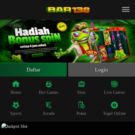
Beranda
Slot Online
Live Casino
Sportsbook
Arcade
Togel Online
Daftar
Login
Poker
Whatsapp
Home
Hot Games
Slots
Live Casino
Telegram
Sports
Arcade
Poker
Togel Online
Livechat