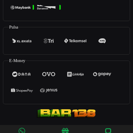
Pulsa
E-Money
©2026
Bar138
. All rights reserved | 18+