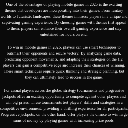
One of the advantages of playing mobile games in 2025 is the exciting
themes that developers are incorporating into their games. From fantasy
worlds to futuristic landscapes, these themes immerse players in a unique and
captivating gaming experience. By choosing games with themes that appeal
to them, players can enhance their overall gaming experience and stay
entertained for hours on end.
To win in mobile games in 2025, players can use smart techniques to
outsmart their opponents and secure victory. By analyzing game data,
predicting opponent movements, and adapting their strategies on the fly,
players can gain a competitive edge and increase their chances of winning.
These smart techniques require quick thinking and strategic planning, but
they can ultimately lead to success in the game.
For casual players across the globe, strategy tournaments and progressive
jackpots offer an exciting opportunity to compete against other players and
win big prizes. These tournaments test players’ skills and strategies in a
competitive environment, providing a thrilling experience for all participants.
Progressive jackpots, on the other hand, offer players the chance to win large
sums of money by playing games with increasing prize pools.