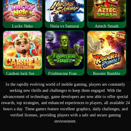
Lucky Neko
Ninja vs Samurai
Aztech Smash
Caishen luck Spread
Frightening Frankie
Rooster Rumble
In the rapidly evolving world of mobile gaming, players are constantly
seeking new thrills and challenges to keep them engaged. With the
advancement of technology, game developers are now able to offer special
rewards, top strategies, and enhanced experiences to players, all available 24
hours a day. These games feature excellent graphics, daily challenges, and
verified licenses, providing players with a safe and secure gaming
environment.