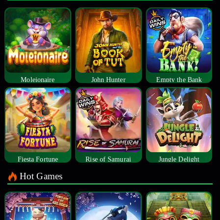
Moleionaire
John Hunter
Empty the Bank
Fiesta Fortune
Rise of Samurai
Jungle Delight
Hot Games