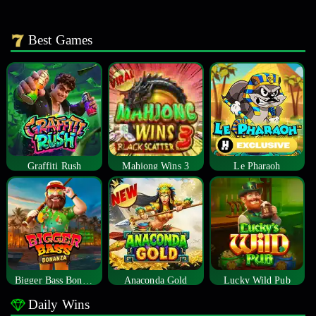
Best Games
Graffiti Rush
Mahjong Wins 3
Le Pharaoh
Bigger Bass Bonanza
Anaconda Gold
Lucky Wild Pub
Daily Wins