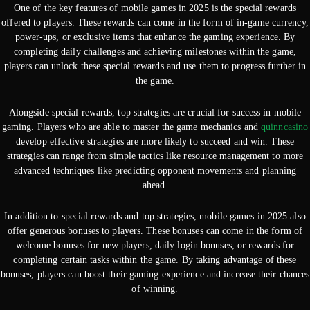
One of the key features of mobile games in 2025 is the special rewards
offered to players. These rewards can come in the form of in-game currency,
power-ups, or exclusive items that enhance the gaming experience. By
completing daily challenges and achieving milestones within the game,
players can unlock these special rewards and use them to progress further in
the game.
Alongside special rewards, top strategies are crucial for success in mobile
gaming. Players who are able to master the game mechanics and
quinncasino
develop effective strategies are more likely to succeed and win. These
strategies can range from simple tactics like resource management to more
advanced techniques like predicting opponent movements and planning
ahead.
In addition to special rewards and top strategies, mobile games in 2025 also
offer generous bonuses to players. These bonuses can come in the form of
welcome bonuses for new players, daily login bonuses, or rewards for
completing certain tasks within the game. By taking advantage of these
bonuses, players can boost their gaming experience and increase their chances
of winning.