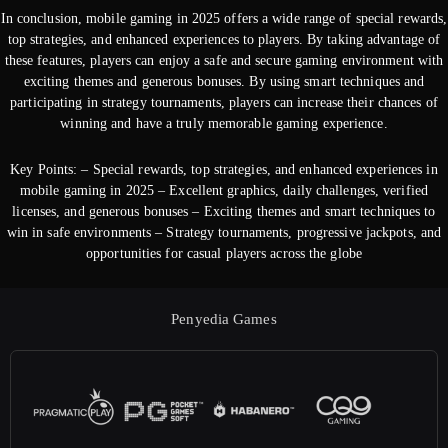
In conclusion, mobile gaming in 2025 offers a wide range of special rewards,
top strategies, and enhanced experiences to players. By taking advantage of
these features, players can enjoy a safe and secure gaming environment with
exciting themes and generous bonuses. By using smart techniques and
participating in strategy tournaments, players can increase their chances of
winning and have a truly memorable gaming experience.
Key Points: – Special rewards, top strategies, and enhanced experiences in
mobile gaming in 2025 – Excellent graphics, daily challenges, verified
licenses, and generous bonuses – Exciting themes and smart techniques to
win in safe environments – Strategy tournaments, progressive jackpots, and
opportunities for casual players across the globe
Penyedia Games