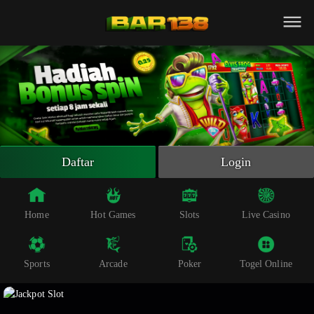
Beranda
Slot Online
Live Casino
Sportsbook
Arcade
Togel Online
Daftar
Login
Poker
Whatsapp
Home
Hot Games
Slots
Live Casino
Telegram
Sports
Arcade
Poker
Togel Online
Livechat