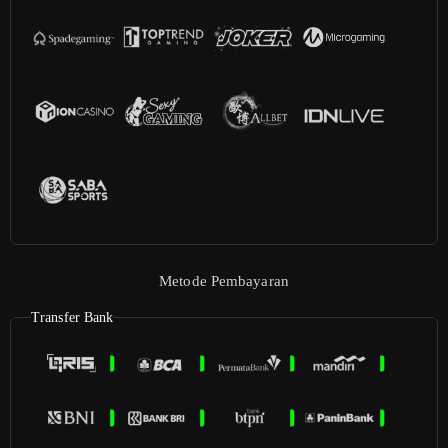
Metode Pembayaran
Transfer Bank