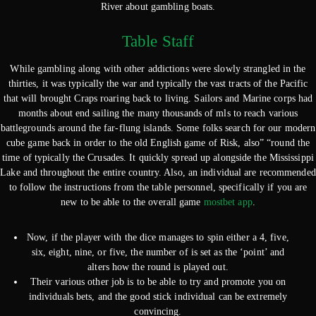
River about gambling boats.
Table Staff
While gambling along with other addictions were slowly strangled in the
thirties, it was typically the war and typically the vast tracts of the Pacific
that will brought Craps roaring back to living. Sailors and Marine corps had
months about end sailing the many thousands of mls to reach various
battlegrounds around the far-flung islands. Some folks search for our modern
cube game back in order to the old English game of Risk, also” “round the
time of typically the Crusades. It quickly spread up alongside the Mississippi
Lake and throughout the entire country. Also, an individual are recommended
to follow the instructions from the table personnel, specifically if you are
new to be able to the overall game
mostbet app
.
Now, if the player with the dice manages to spin either a 4, five,
six, eight, nine, or five, the number of is set as the ‘point’ and
alters how the round is played out.
Their various other job is to be able to try and promote you on
individuals bets, and the good stick individual can be extremely
convincing.