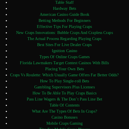
Table Staff
Hardway Bets
American Casino Guide Book
Betting Methods For Beginners
Effective Tips For Playing Craps
New Craps Innovations: Bubble Craps And Crapless Craps
The Actual Process Regarding Playing Craps
Best Sites For Live Dealer Craps
Ignition Casino
Types Of Online Craps Games
Florida Lawmakers Target Contest Casinos With Bills
Placing Your Own Bets
Craps Vs Roulette: Which Usually Game Offers Far Better Odds?
How To Play Single-roll Bets
Gambling Supervisors Plus Licenses
How To Be Able To Play Craps Basics
Pass Line Wagers & The Don’t Pass Line Bet
Table Of Contents
What Are The Types Of Bets In Craps?
Casino Bonuses
Mobile Craps Gaming