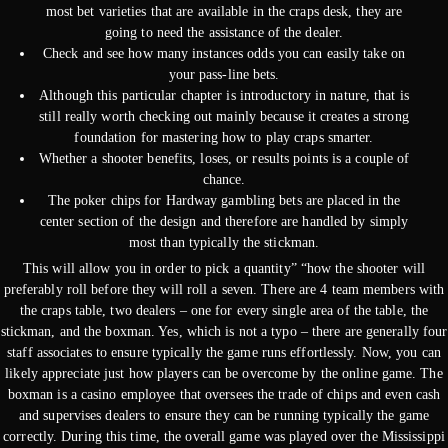
most bet varieties that are available in the craps desk, they are
going to need the assistance of the dealer.
Check and see how many instances odds you can easily take on
your pass-line bets.
Although this particular chapter is introductory in nature, that is
still really worth checking out mainly because it creates a strong
foundation for mastering how to play craps smarter.
Whether a shooter benefits, loses, or results points is a couple of
chance.
The poker chips for Hardway gambling bets are placed in the
center section of the design and therefore are handled by simply
most than typically the stickman.
This will allow you in order to pick a quantity” “how the shooter will
preferably roll before they will roll a seven. There are 4 team members with
the craps table, two dealers – one for every single area of the table, the
stickman, and the boxman. Yes, which is not a typo – there are generally four
staff associates to ensure typically the game runs effortlessly. Now, you can
likely appreciate just how players can be overcome by the online game. The
boxman is a casino employee that oversees the trade of chips and even cash
and supervises dealers to ensure they can be running typically the game
correctly. During this time, the overall game was played over the Mississippi