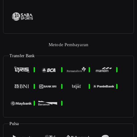
Metode Pembayaran
Transfer Bank
Pulsa