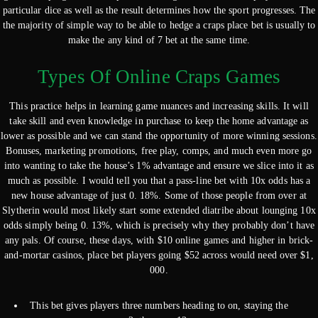
particular dice as well as the result determines how the sport progresses. The
the majority of simple way to be able to hedge a craps place bet is usually to
make the any kind of 7 bet at the same time.
Types Of Online Craps Games
This practice helps in learning game nuances and increasing skills. It will
take skill and even knowledge in purchase to keep the home advantage as
lower as possible and we can stand the opportunity of more winning sessions.
Bonuses, marketing promotions, free play, comps, and much even more go
into wanting to take the house’s 1% advantage and ensure we slice into it as
much as possible. I would tell you that a pass-line bet with 10x odds has a
new house advantage of just 0. 18%. Some of those people from over at
Slytherin would most likely start some extended diatribe about lounging 10x
odds simply being 0. 13%, which is precisely why they probably don’t have
any pals. Of course, these days, with $10 online games and higher in brick-
and-mortar casinos, place bet players going $52 across would need over $1,
000.
This bet gives players three numbers heading to on, staying the