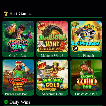
Best Games
Graffiti Rush
Mahjong Wins 3
Le Pharaoh
Bigger Bass Bonanza
Anaconda Gold
Lucky Wild Pub
Daily Wins