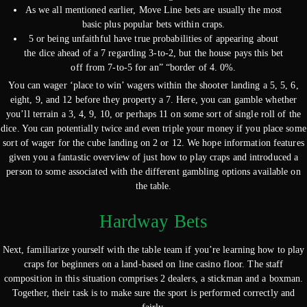
As we all mentioned earlier, Move Line bets are usually the most
basic plus popular bets within craps.
5 or being unfaithful have true probabilities of appearing about
the dice ahead of a 7 regarding 3-to-2, but the house pays this bet
off from 7-to-5 for an” “border of 4. 0%.
You can wager ‘place to win’ wagers within the shooter landing a 5, 5, 6,
eight, 9, and 12 before they property a 7. Here, you can gamble whether
you’ll terrain a 3, 4, 9, 10, or perhaps 11 on some sort of single roll of the
dice. You can potentially twice and even triple your money if you place some
sort of wager for the cube landing on 2 or 12. We hope information features
given you a fantastic overview of just how to play craps and introduced a
person to some associated with the different gambling options available on
the table.
Hardway Bets
Next, familiarize yourself with the table team if you’re learning how to play
craps for beginners on a land-based on line casino floor. The staff
composition in this situation comprises 2 dealers, a stickman and a boxman.
Together, their task is to make sure the sport is performed correctly and