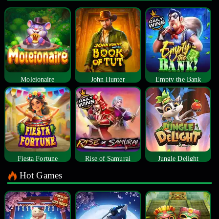
Moleionaire
John Hunter
Empty the Bank
Fiesta Fortune
Rise of Samurai
Jungle Delight
Hot Games