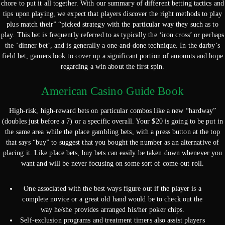
chore to put it all together. With our summary of different betting tactics and
tips upon playing, we expect that players discover the right methods to play
plus match their” “picked strategy with the particular way they such as to
play. This bet is frequently referred to as typically the ‘iron cross’ or perhaps
the ‘dinner bet’, and is generally a one-and-done technique. In the darby’s
field bet, gamers look to cover up a significant portion of amounts and hope
regarding a win about the first spin.
American Casino Guide Book
High-risk, high-reward bets on particular combos like a new “hardway”
(doubles just before a 7) or a specific overall. Your $20 is going to be put in
the same area while the place gambling bets, with a press button at the top
that says “buy” to suggest that you bought the number as an alternative of
placing it. Like place bets, buy bets can easily be taken down whenever you
want and will be never focusing on some sort of come-out roll.
One associated with the best ways figure out if the player is a
complete novice or a great old hand would be to check out the
way he/she provides arranged his/her poker chips.
Self-exclusion programs and treatment timers also assist players