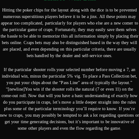
Hitting the poker chips for the layout along with the dice is to be prevented
numerous superstitious players believe it to be a jinx. All these points may
appear too complicated, particularly for players who else are a new comer to
the particular game of craps. Fortunately, they may easily save them selves
the hassle to be able to memorize this all information simply by placing their
bets online. Craps bets may also be distinguished based in the way they will
are placed, and even depending on this particular criteria, there are usually
bets handled by the dealer and self-service ones.
If the particular shooter rolls your selected number before moving a 7, an
individual win, minus the particular 5% vig. To place a Pass Collection bet,
you put your chips about the “Pass Line” area of typically the layout.”
“[newline]You win if the shooter rolls the natural (7 or even 11) on the
come-out roll. Now that will you have a basic understanding of exactly how
do you participate in craps, let’s move a little deeper straight into the rules
plus some of the particular terminology you’ll require to know. If you’re
new to craps, you may possibly be tempted to ask a lot regarding questions or
get your time generating decisions, but it’s important to be innovative of
some other players and even the flow regarding the game.