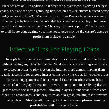
Place wagers on 6 in addition to 8 offer the player some involving the best
chances outside the basic gambling bets, which has a relatively reduced house
edge regarding 1. 52%. Maximizing your Free Probabilities bets is among
the many effective strategies intended for advanced craps play. The more
you’re able to place on the Free Chances, the more a person” “reduce your
overall house edge against you. The house edge may be the casino’s average
profit from a player’s gamble.
Effective Tips For Playing Craps
These platforms provide an possibility to practice and find out the game
without having any financial danger. No downloads or even registration are
expected in order to play free on the internet craps games, making them
readily accessible for anyone interested inside trying craps. Live dealer craps
increases engagement and interpersonal interaction often absent from
standard online play. Interactive conversation options in are living dealer
games foster social engagement, allowing players to understand from each
other. It’s advantageous and easy to be able to grasp, making that a favorite
among players. Strategically placing Go Line bets can optimize winning
probabilities with minimal chance.