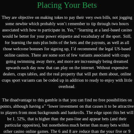
Placing Your Bets
They are objective on making tokes to pay their very own bills, not jogging
some newbie which probably won’t remember to tip through two hours
associated with how to participate in. Yes,” “learning at a land-based casino
would be better for your power etiquette and vocabulary of the sport. Still,
for learning the nuts plus bolts of the bets and the payouts, as well as all
those welcome bonuses for signing up, I’d recommend the legal US-based
online casinos. There are some sort of few variants associated with craps
going swimming away there, and more are increasingly being dreamed
upwards each day now that can play on the internet. Without expensive
dealers, craps tables, and the real property that will put them about, online
craps sport variants can be coded up in addition to ready to enjoy with little
overhead.
The disadvantage to this gamble is that you can find no free possibilities on
points, although having a” “lower investment on that causes it to be attractive
to players from most backgrounds and bankrolls. The edge upon this bet will
be 1. 52%, that is higher than the pass-line and appear bets (and their
particular opposites), but nonetheless much better than many bets within
other casino online games. The 6 and 8 are reduce than the your five or 9