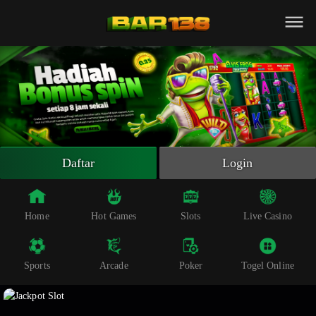
Beranda
Slot Online
Live Casino
Sportsbook
Arcade
Togel Online
Daftar
Login
Poker
Whatsapp
Home
Hot Games
Slots
Live Casino
Telegram
Sports
Arcade
Poker
Togel Online
Livechat