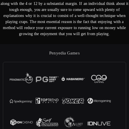
along with the 4 or 12 by a substantial margin. If an individual think about it
tough enough, you are usually sure to come upward with plenty of
explanations why it is crucial to consist of a well-thought technique when
playing craps. The most essential reason is the fact that enjoying with a
method will reduce your current exposure to running low on money while
growing the enjoyment that you will get from playing.
Penyedia Games