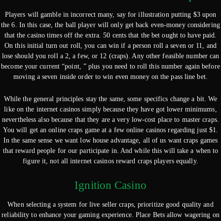
Players will gamble in incorrect many, say for illustration putting $3 upon
the 6. In this case, the ball player will only get back even-money considering
that the casino times off the extra. 50 cents that the bet ought to have paid.
On this initial turn out roll, you can win if a person roll a seven or 11, and
lose should you roll a 2, a few, or 12 (craps). Any other feasible number can
become your current “point, ” plus you need to roll this number again before
moving a seven inside order to win even money on the pass line bet.
While the general principles stay the same, some specifics change a bit. We
like on the internet casinos simply because they have got lower minimums,
nevertheless also because that they are a very low-cost place to master craps.
You will get an online craps game at a few online casinos regarding just $1.
In the same sense we want low house advantage, all of us want craps games
that reward people for our participate in. And while this will take a when to
figure it, not all internet casinos reward craps players equally.
Ignition Casino
When selecting a system for live seller craps, prioritize good quality and
reliability to enhance your gaming experience. Place Bets allow wagering on