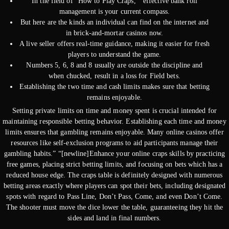
In the field of “How to Play Craps, ” effective bank roll
management is your current compass.
But here are the kinds an individual can find on the internet and
in brick-and-mortar casinos now.
A live seller offers real-time guidance, making it easier for fresh
players to understand the game.
Numbers 5, 6, 8 and 8 usually are outside the discipline and
when chucked, result in a loss for Field bets.
Establishing the two time and cash limits makes sure that betting
remains enjoyable.
Setting private limits on time and money spent is crucial intended for
maintaining responsible betting behavior. Establishing each time and money
limits ensures that gambling remains enjoyable. Many online casinos offer
resources like self-exclusion programs to aid participants manage their
gambling habits.” “[newline]Enhance your online craps skills by practicing
free games, placing strict betting limits, and focusing on bets which has a
reduced house edge. The craps table is definitely designed with numerous
betting areas exactly where players can spot their bets, including designated
spots with regard to Pass Line, Don’t Pass, Come, and even Don’t Come.
The shooter must move the dice lower the table, guaranteeing they hit the
sides and land in final numbers.