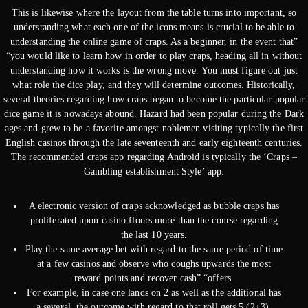
This is likewise where the layout from the table turns into important, so
understanding what each one of the icons means is crucial to be able to
understanding the online game of craps. As a beginner, in the event that”
“you would like to learn how in order to play craps, heading all in without
understanding how it works is the wrong move. You must figure out just
what role the dice play, and they will determine outcomes. Historically,
several theories regarding how craps began to become the particular popular
dice game it is nowadays abound. Hazard had been popular during the Dark
ages and grew to be a favorite amongst noblemen visiting typically the first
English casinos through the late seventeenth and early eighteenth centuries.
The recommended craps app regarding Android is typically the ‘Craps –
Gambling establishment Style’ app.
A electronic version of craps acknowledged as bubble craps has
proliferated upon casino floors more than the course regarding
the last 10 years.
Play the same average bet with regard to the same period of time
at a few casinos and observe who coughs upwards the most
reward points and recover cash” “offers.
For example, in case one lands on 2 as well as the additional has
a several, the outcome with regard to that roll gets 5 (2+3).