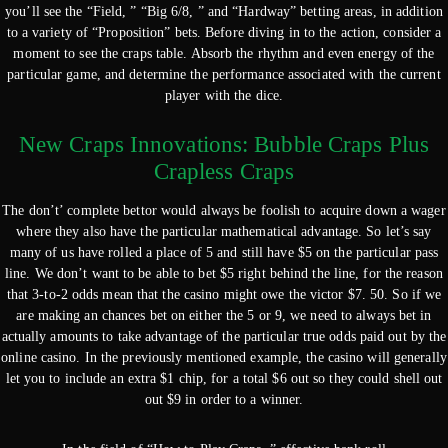
you’ll see the “Field, ” “Big 6/8, ” and “Hardway” betting areas, in addition
to a variety of “Proposition” bets. Before diving in to the action, consider a
moment to see the craps table. Absorb the rhythm and even energy of the
particular game, and determine the performance associated with the current
player with the dice.
New Craps Innovations: Bubble Craps Plus
Crapless Craps
The don’t’ complete bettor would always be foolish to acquire down a wager
where they also have the particular mathematical advantage. So let’s say
many of us have rolled a place of 5 and still have $5 on the particular pass
line. We don’t want to be able to bet $5 right behind the line, for the reason
that 3-to-2 odds mean that the casino might owe the victor $7. 50. So if we
are making an chances bet on either the 5 or 9, we need to always bet in
actually amounts to take advantage of the particular true odds paid out by the
online casino. In the previously mentioned example, the casino will generally
let you to include an extra $1 chip, for a total $6 out so they could shell out
out $9 in order to a winner.