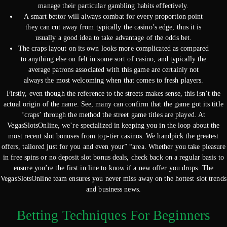
manage their particular gambling habits effectively.
A smart bettor will always combat for every proportion point
they can cut away from typically the casino’s edge, thus it is
usually a good idea to take advantage of the odds bet.
The craps layout on its own looks more complicated as compared
to anything else on felt in some sort of casino, and typically the
average patrons associated with this game are certainly not
always the most welcoming when that comes to fresh players.
Firstly, even though the reference to the streets makes sense, this isn’t the
actual origin of the name. See, many can confirm that the game got its title
‘craps’ through the method the street game titles are played. At
VegasSlotsOnline, we’re specialized in keeping you in the loop about the
most recent slot bonuses from top-tier casinos. We handpick the greatest
offers, tailored just for you and even your” “area. Whether you take pleasure
in free spins or no deposit slot bonus deals, check back on a regular basis to
ensure you’re the first in line to know if a new offer you drops. The
VegasSlotsOnline team ensures you never miss away on the hottest slot trends
and business news.
Betting Techniques For Beginners