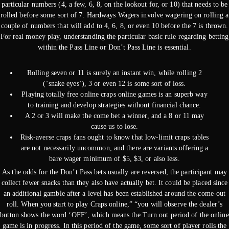
particular numbers (4, a few, 6, 8, on the lookout for, or 10) that needs to be
rolled before some sort of 7. Hardways Wagers involve wagering on rolling a
couple of numbers that will add to 4, 6, 8, or even 10 before the 7 is thrown.
For real money play, understanding the particular basic rule regarding betting
within the Pass Line or Don’t Pass Line is essential.
Rolling seven or 11 is surely an instant win, while rolling 2
(‘snake eyes‘), 3 or even 12 is some sort of loss.
Playing totally free online craps online games is an superb way
to training and develop strategies without financial chance.
A 2 or 3 will make the come bet a winner, and a 8 or 11 may
cause us to lose.
Risk-averse craps fans ought to know that low-limit craps tables
are not necessarily uncommon, and there are variants offering a
bare wager minimum of $5, $3, or also less.
As the odds for the Don’t Pass bets usually are reversed, the participant may
collect fewer snacks than they also have actually bet. It could be placed since
an additional gamble after a level has been established around the come-out
roll. When you start to play Craps online,” “you will observe the dealer’s
button shows the word ‘OFF’, which means the Turn out period of the online
game is in progress. In this period of the game, some sort of player rolls the