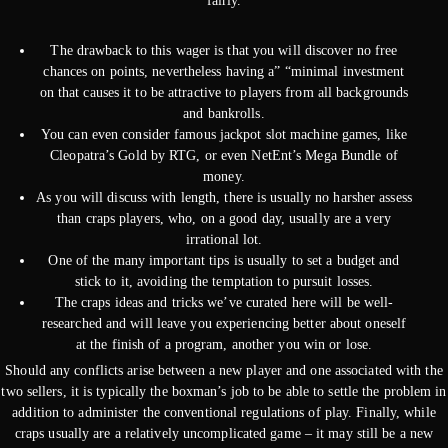
fairly.
The drawback to this wager is that you will discover no free
chances on points, nevertheless having a” “minimal investment
on that causes it to be attractive to players from all backgrounds
and bankrolls.
You can even consider famous jackpot slot machine games, like
Cleopatra’s Gold by RTG, or even NetEnt’s Mega Bundle of
money.
As you will discuss with length, there is usually no harsher assess
than craps players, who, on a good day, usually are a very
irrational lot.
One of the many important tips is usually to set a budget and
stick to it, avoiding the temptation to pursuit losses.
The craps ideas and tricks we’ve curated here will be well-
researched and will leave you experiencing better about oneself
at the finish of a program, another you win or lose.
Should any conflicts arise between a new player and one associated with the
two sellers, it is typically the boxman’s job to be able to settle the problem in
addition to administer the conventional regulations of play. Finally, while
craps usually are a relatively uncomplicated game – it may still be a new