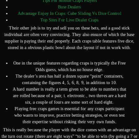
Tips For Mobile Craps Players
Base Dealers
Advantage Enjoy In Craps: Cube Sliding Vs Dice Control
Top Sites For Live Dealer Craps
Their other job is to try and sell you on these bets, and a good stick
individual are often very convincing. They also ensure of which the base
supplier is paying their end properly. Each craps table features five dice,
stored in a obvious plastic bowl about the layout if not in work with.
One in the unique features regarding craps is typically the Free
Odds guess, which has no house edge.
The dealer’s area has half a dozen square “point” containers,
containing the figures 4, 5, 6, 8, 9, in addition to 10.
A hard number is really a term given to be able to numbers that
are rolled because of a pair, i. electronic., two threes are a hard
six, a couple of fours are some sort of hard eight.
Playing free craps games is essential for any craps participant
who wants to improve, practice betting strategies, or even test
their expertise without risking their very own funds.
This is really because the player with the dice comes with an advantage on
the turn out rotate (there are eight ways” “to be able to win (by going a 7 or