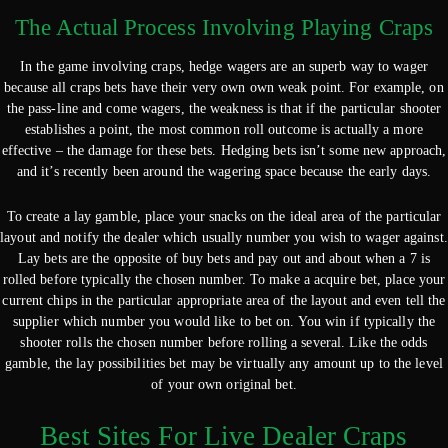
The Actual Process Involving Playing Craps
In the game involving craps, hedge wagers are an superb way to wager
because all craps bets have their very own own weak point. For example, on
the pass-line and come wagers, the weakness is that if the particular shooter
establishes a point, the most common roll outcome is actually a more
effective – the damage for these bets. Hedging bets isn’t some new approach,
and it’s recently been around the wagering space because the early days.
To create a lay gamble, place your snacks on the ideal area of the particular
layout and notify the dealer which usually number you wish to wager against.
Lay bets are the opposite of buy bets and pay out and about when a 7 is
rolled before typically the chosen number. To make a acquire bet, place your
current chips in the particular appropriate area of the layout and even tell the
supplier which number you would like to bet on. You win if typically the
shooter rolls the chosen number before rolling a several. Like the odds
gamble, the lay possibilities bet may be virtually any amount up to the level
of your own original bet.
Best Sites For Live Dealer Craps