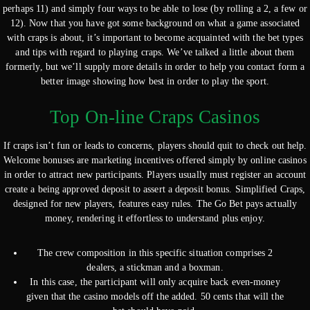
perhaps 11) and simply four ways to be able to lose (by rolling a 2, a few or
12). Now that you have got some background on what a game associated
with craps is about, it’s important to become acquainted with the bet types
and tips with regard to playing craps. We’ve talked a little about them
formerly, but we’ll supply more details in order to help you contact form a
better image showing how best in order to play the sport.
Top On-line Craps Casinos
If craps isn’t fun or leads to concerns, players should quit to check out help.
Welcome bonuses are marketing incentives offered simply by online casinos
in order to attract new participants. Players usually must register an account
create a being approved deposit to assert a deposit bonus. Simplified Craps,
designed for new players, features easy rules. The Go Bet pays actually
money, rendering it effortless to understand plus enjoy.
The crew composition in this specific situation comprises 2
dealers, a stickman and a boxman.
In this case, the participant will only acquire back even-money
given that the casino models off the added. 50 cents that will the