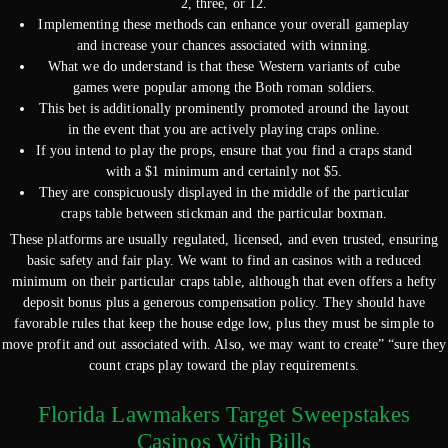
2, three, or 12.
Implementing these methods can enhance your overall gameplay
and increase your chances associated with winning.
What we do understand is that these Western variants of cube
games were popular among the Both roman soldiers.
This bet is additionally prominently promoted around the layout
in the event that you are actively playing craps online.
If you intend to play the props, ensure that you find a craps stand
with a $1 minimum and certainly not $5.
They are conspicuously displayed in the middle of the particular
craps table between stickman and the particular boxman.
These platforms are usually regulated, licensed, and even trusted, ensuring
basic safety and fair play. We want to find an casinos with a reduced
minimum on their particular craps table, although that even offers a hefty
deposit bonus plus a generous compensation policy. They should have
favorable rules that keep the house edge low, plus they must be simple to
move profit and out associated with. Also, we may want to create” “sure they
count craps play toward the play requirements.
Florida Lawmakers Target Sweepstakes
Casinos With Bills