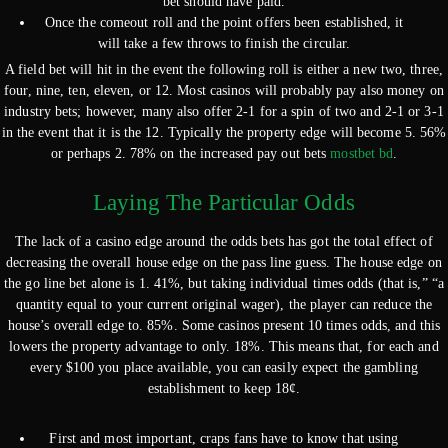
bet should have paid.
Once the comeout roll and the point offers been established, it
will take a few throws to finish the circular.
A field bet will hit in the event the following roll is either a new two, three,
four, nine, ten, eleven, or 12. Most casinos will probably pay also money on
industry bets; however, many also offer 2-1 for a spin of two and 2-1 or 3-1
in the event that it is the 12. Typically the property edge will become 5. 56%
or perhaps 2. 78% on the increased pay out bets
mostbet bd
.
Laying The Particular Odds
The lack of a casino edge around the odds bets has got the total effect of
decreasing the overall house edge on the pass line guess. The house edge on
the go line bet alone is 1. 41%, but taking individual times odds (that is,” “a
quantity equal to your current original wager), the player can reduce the
house’s overall edge to. 85%. Some casinos present 10 times odds, and this
lowers the property advantage to only. 18%. This means that, for each and
every $100 you place available, you can easily expect the gambling
establishment to keep 18¢.
First and most important, craps fans have to know that using