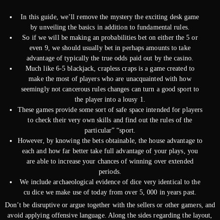
In this guide, we’ll remove the mystery the exciting desk game
by unveiling the basics in addition to fundamental rules.
So if we will be making an probabilities bet on either the 5 or
even 9, we should usually bet in perhaps amounts to take
advantage of typically the true odds paid out by the casino.
Much like 6-5 blackjack, crapless craps is a game created to
make the most of players who are unacquainted with how
seemingly not cancerous rules changes can turn a good sport to
the player into a lousy 1.
These games provide some sort of safe space intended for players
to check their very own skills and find out the rules of the
particular” “sport.
However, by knowing the bets obtainable, the house advantage to
each and how far better take full advantage of your plays, you
are able to increase your chances of winning over extended
periods.
We include archaeological evidence of dice very identical to the
cu dice we make use of today from over 5, 000 in years past.
Don’t be disruptive or argue together with the sellers or other gamers, and
avoid applying offensive language. Along the sides regarding the layout,