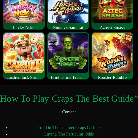
Lucky Neko
Ninja vs Samurai
Aztech Smash
Caishen luck Spread
Frightening Frankie
Rooster Rumble
How To Play Craps The Best Guide”
Content
Top On The Internet Craps Casinos
Laying The Particular Odds