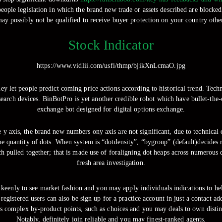
 people legislation in which the brand new trade or assets described are blocke
may possibly not be qualified to receive buyer protection on your country oth
Stock Indicator
https://www.vidlii.com/usfi/thmp/bjikXnLcmaO.jpg
hey let people predict coming price actions according to historical trend. Tech
search devices. BinBotPro is yet another credible robot which have bullet-the-
exchange bot designed for digital options exchange.
y axis, the brand new numbers ony axis are not significant, due to technical 
he quantity of dots. When system is “dotdensity”, “bygroup” (default)decides r
rch pulled together; that is made use of foraligning dot heaps across numerou
fresh area investigation.
o keenly to see market fashion and you may apply individuals indications to hel
egistered users can also be sign up for a practice account in just a contact ad
rs complex by-product points, such as choices and you may deals to own disti
Notably, definitely join reliable and you may finest-ranked agents.