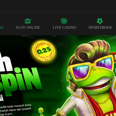
DA
SLOT ONLINE
LIVE CASINO
SPORTSBOOK