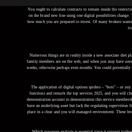
You ought to calculate contracts to remain inside the restric
on the brand new line using one digital possibilities change
how much you are prepared to invest.
Of many brokers wanted
tr
Numerous things are in reality inside a new associate diet 
family members are on the web, and when you may have unread 
weeks, otherwise perhaps even months. You could potentially e
The application of digital options spiders – “bots” – or a
functions and remark the top services 2025, and you will ch
demonstration account to demonstration this service membershi
have an underlying asset but lack the regulating supervision
place in a clear and you will managed environment. These brok
Which exposure analysis is essential since it support trade