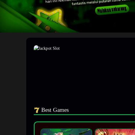
Best Games