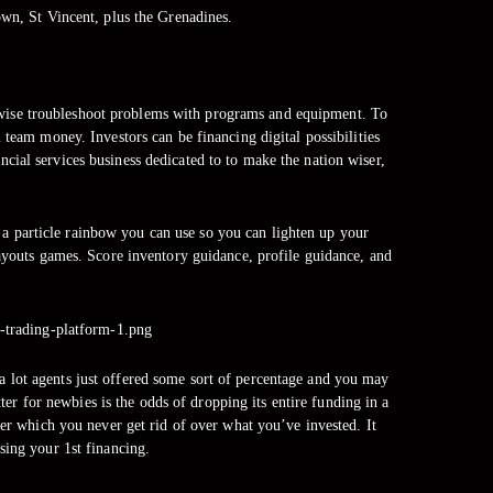
own, St Vincent, plus the Grenadines.
rwise troubleshoot problems with programs and equipment. To
 team money. Investors can be financing digital possibilities
ial services business dedicated to to make the nation wiser,
 a particle rainbow you can use so you can lighten up your
Layouts games. Score inventory guidance, profile guidance, and
b-trading-platform-1.png
 a lot agents just offered some sort of percentage and you may
er for newbies is the odds of dropping its entire funding in a
ber which you never get rid of over what you’ve invested. It
sing your 1st financing.