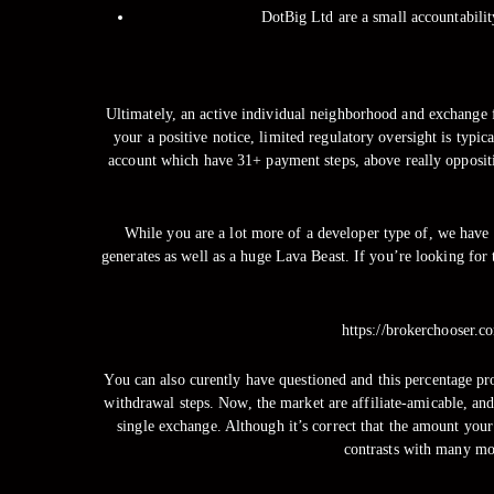
DotBig Ltd are a small accountabilit
Ultimately, an active individual neighborhood and exchange
your a positive notice, limited regulatory oversight is typi
account which have 31+ payment steps, above really oppositi
While you are a lot more of a developer type of, we have 
generates as well as a huge Lava Beast. If you’re looking for
https://brokerchooser.c
You can also curently have questioned and this percentage pro
withdrawal steps. Now, the market are affiliate-amicable, and
single exchange. Although it’s correct that the amount your
contrasts with many mos