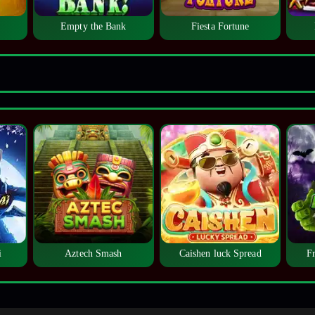
Empty the Bank
Fiesta Fortune
i
Aztech Smash
Caishen luck Spread
F