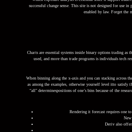
successful change sense. This site is not designed for use in
enabled by law. Forget the 
Charts are essential systems inside binary options trading as t
used, and more than trade programs is individuals tech re
When binning along the x-axis and you can stacking across the 
as among the examples, otherwise yourself level itto satisfy t
“all” determinespositions of one’s bins because of the resea
Rendering it forecast requires one t
New r
Deriv also offe