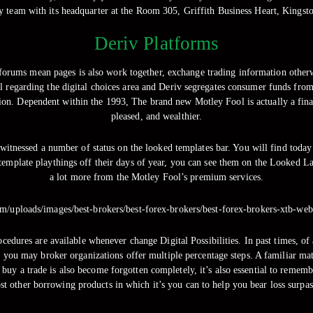
y team with its headquarter at the Room 305, Griffith Business Heart, Kingst
Deriv Platforms
 forums mean pages is also work together, exchange trading information othe
cal regarding the digital choices area and Deriv segregates consumer funds from
on. Dependent within the 1993, The brand new Motley Fool is actually a financ
pleased, and wealthier.
witnessed a number of status on the looked templates bar. You will find today
 template playthings off their days of year, you can see them on the Looked 
a lot more from the Motley Fool’s premium services.
om/uploads/images/best-brokers/best-forex-brokers/best-forex-brokers-xtb-we
cedures are available whenever change Digital Possibilities. In past times, of
 you may broker organizations offer multiple percentage steps. A familiar matt
 buy a trade is also become forgotten completely, it’s also essential to remem
t other borrowing products in which it’s you can to help you bear loss surpas