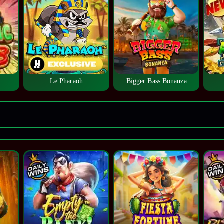
Le Pharaoh
Bigger Bass Bonanza