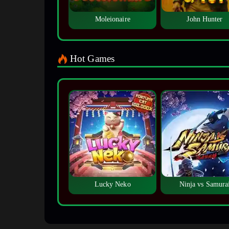
Moleionaire
John Hunter
Hot Games
Lucky Neko
Ninja vs Samura