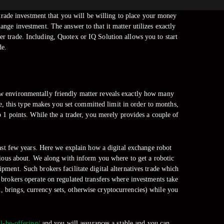
 trade investment that you will be willing to place your money
nge investment. The answer to that it matter utilizes exactly
 trade. Including, Quotex or IQ Solution allows you to start
de.
new environmentally friendly matter reveals exactly how many
, this type makes you set committed limit in order to months,
 1 points. While the a trader, you merely provides a couple of
ast few years. Here we explain how a digital exchange robot
tious about. We along with inform you where to get a robotic
ment. Such brokers facilitate digital alternatives trade which
brokers operate on regulated transfers where investments take
, brings, currency sets, otherwise cryptocurrencies) while you
l-be-offering/
and you will assurances a stable and you can