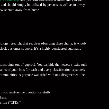
d and should simply be utilized by persons as well as in a way
erwise state away from home.
nology research, that requires observing these charts, is widely
clock customer support. It’s a highly considered automatic
constraints out of ggplot2. You canhide the newest y axis, such
anks of your bins for each and every classification separately.
s communities. A purpose was titled with one disagreement,the
p you analyse the question carefully.
dress.
nction (“CFDs”).