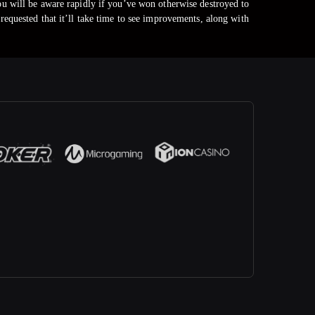
you will be aware rapidly if you’ve won otherwise destroyed to
 requested that it’ll take time to see improvements, along with