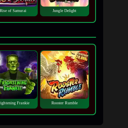
Rise of Samurai
Jungle Delight
rightening Frankie
Rooster Rumble