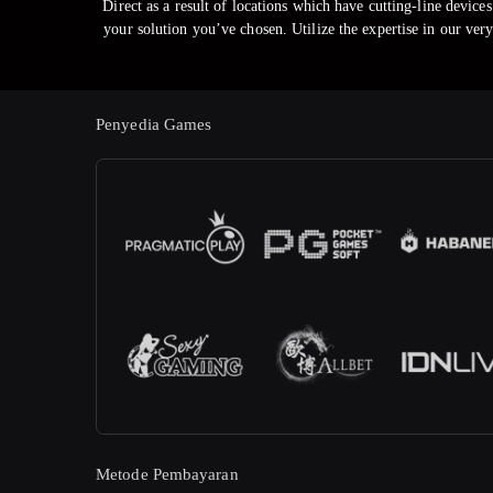
Direct as a result of locations which have cutting-line devic
your solution you’ve chosen. Utilize the expertise in our very
Penyedia Games
Metode Pembayaran