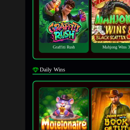
Graffiti Rush
Mahjong Wins 3
Daily Wins