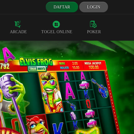
DAFTAR
LOGIN
ARCADE
TOGEL ONLINE
POKER