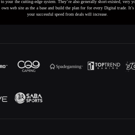
es to your the cutting-edge system. They’re also generally short-existed, very 
 own web site as the a base and build the plan for for every Digital trade. It’s
your successful speed from deals will increase.