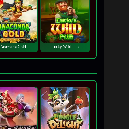
Anaconda Gold
Lucky Wild Pub