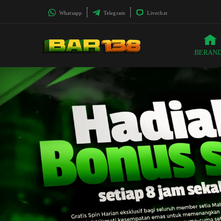
Whatsapp
Telegram
Livechat
BERAN