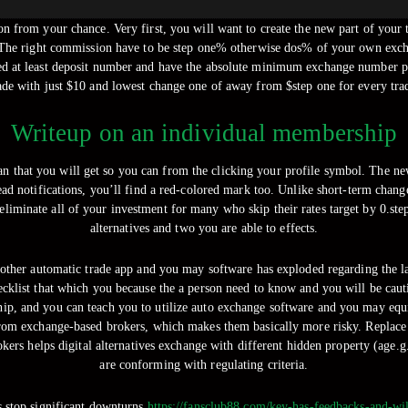
tion from your chance. Very first, you will want to create the new part of your
. The right commission have to be step one% otherwise dos% of your own excha
 at least deposit number and have the absolute minimum exchange number per
ade with just $10 and lowest change one of away from $step one for every tra
Writeup on an individual membership
plan that you will get so you can from the clicking your profile symbol. The 
notifications, you’ll find a red-colored mark too. Unlike short-term change
liminate all of your investment for many who skip their rates target by 0.step
alternatives and two you are able to effects.
ny other automatic trade app and you may software has exploded regarding the l
ecklist that which you because the a person need to know and you will be cau
p, and you can teach you to utilize auto exchange software and you may equip
 from exchange-based brokers, which makes them basically more risky. Replace 
ers helps digital alternatives exchange with different hidden property (age.g.
are conforming with regulating criteria.
rs stop significant downturns
https://fansclub88.com/key-has-feedbacks-and-wil