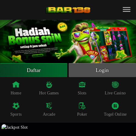
Beranda
Slot Online
Live Casino
Sportsbook
Arcade
Togel Online
Daftar
Login
Poker
Whatsapp
Home
Hot Games
Slots
Live Casino
Telegram
Sports
Arcade
Poker
Togel Online
Livechat