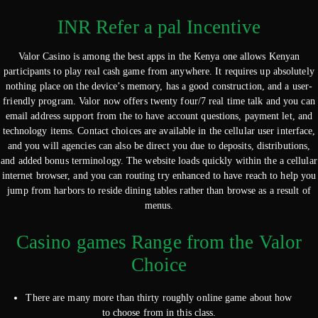
INR Refer a pal Incentive
Valor Casino is among the best apps in the Kenya one allows Kenyan
participants to play real cash game from anywhere. It requires up absolutely
nothing place on the device’s memory, has a good construction, and a user-
friendly program. Valor now offers twenty four/7 real time talk and you can
email address support from the to have account questions, payment let, and
technology items. Contact choices are available in the cellular user interface,
and you will agencies can also be direct you due to deposits, distributions,
and added bonus terminology. The website loads quickly within the a cellular
internet browser, and you can routing try enhanced to have reach to help you
jump from harbors to reside dining tables rather than browse as a result of
menus.
Casino games Range from the Valor
Choice
There are many more than thirty roughly online game about how
to choose from in this class.