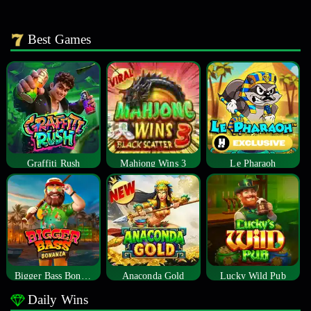
Best Games
Graffiti Rush
Mahjong Wins 3
Le Pharaoh
Bigger Bass Bonanza
Anaconda Gold
Lucky Wild Pub
Daily Wins