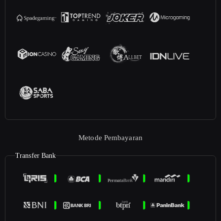
Metode Pembayaran
Transfer Bank