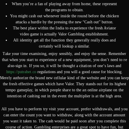
When you’re a fan of playing away from home, these represent
the programs to obtain.
You might cash out whenever inside the round before the chicken
attacks a hurdle by the pressing the new “Cash out” button.
The best place within the India to experience the fresh Aviator
video game is actually Valor Gambling establishment.
All identity get all the function they generally really does and
certainly will lookup a similar.
Take your time examining, enjoy sensibly, and enjoy the sense. Remember
that when you start to experience of a new equipment, you don’t need to re
also-sign in. If you so, it will be thought a citation of one’s laws and
https://putrabet.co
regulations and you will a good cause for blocking.
Merely authorize the brand new cellular kind of the website and you can keep
the fresh effective games which have Valor. They stands out for its highest
tempo gameplay, in which people share to the an online airplane on the
intention of cashing out in the event the multiplier is at the high area.
All you have to perform try visit your account, prefer withdrawals, and you
can enter the count you want to withdraw, along with the account amount
you want it taken to. The cash would be paid soon after you complete this
course of action. Gambling enterprises are a great spot to have fun, but