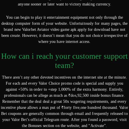
anyone sooner or later want to victory making currency.
You can begin to play it entertainment equipment not only through the
desktop computer form of your website. Unfortuitously for many pages, the
brand new Valorbet Aviator video game apk apply for download have not
been create. However, it doesn’t mean that you do not choice irrespective of
where you have internet access.
How can i reach your customer support
team?
There aren’t any other devoted incentives on the internet site at the minute.
For each and every Valor Choice promo code is special and supply you
against +50% in order to +step 1,000% of the extra harmony. Entirely,
professionals can be allege as much as ₹dos,92,500 inside bonus finance.
Remember that the deal deal a great 50x wagering requirements, and every
incentive phase allows a max put of ₹forty five,one hundred thousand. Valor
Bet coupons are generally common through email and frequently released to
your Valor Bet’s official Telegram route. After you found a password, visit
the Bonuses section on the website, and “Activate”.