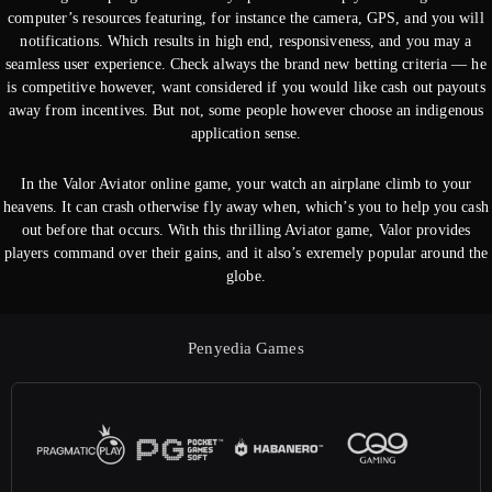
computer’s resources featuring, for instance the camera, GPS, and you will
notifications. Which results in high end, responsiveness, and you may a
seamless user experience. Check always the brand new betting criteria — he
is competitive however, want considered if you would like cash out payouts
away from incentives. But not, some people however choose an indigenous
application sense.
In the Valor Aviator online game, your watch an airplane climb to your
heavens. It can crash otherwise fly away when, which’s you to help you cash
out before that occurs. With this thrilling Aviator game, Valor provides
players command over their gains, and it also’s exremely popular around the
globe.
Penyedia Games