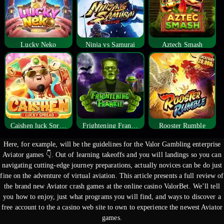
Lucky Neko
Ninja vs Samurai
Aztech Smash
Caishen luck Spread
Frightening Frankie
Rooster Rumble
Here, for example, will be the guidelines for the Valor Gambling enterprise
Aviator games 👇. Out of learning takeoffs and you will landings so you can
navigating cutting-edge journey preparations, actually novices can be do just
fine on the adventure of virtual aviation. This article presents a full review of
the brand new Aviator crash games at the online casino ValorBet.
We’ll tell
you how to enjoy, just what programs you will find, and ways to discover a
free account to the a casino web site to own to experience the newest Aviator
games.