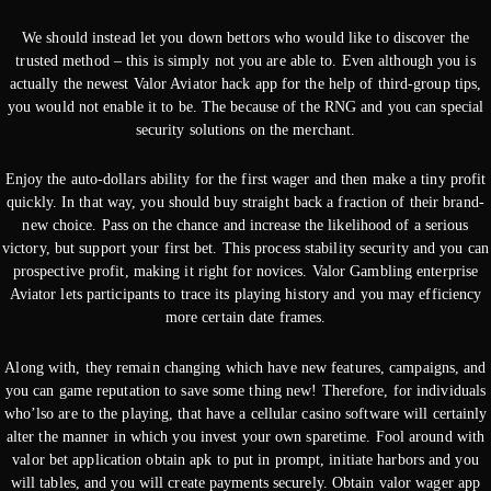
We should instead let you down bettors who would like to discover the
trusted method – this is simply not you are able to. Even although you is
actually the newest Valor Aviator hack app for the help of third-group tips,
you would not enable it to be. The because of the RNG and you can special
security solutions on the merchant.
Enjoy the auto-dollars ability for the first wager and then make a tiny profit
quickly. In that way, you should buy straight back a fraction of their brand-
new choice. Pass on the chance and increase the likelihood of a serious
victory, but support your first bet. This process stability security and you can
prospective profit, making it right for novices. Valor Gambling enterprise
Aviator lets participants to trace its playing history and you may efficiency
more certain date frames.
Along with, they remain changing which have new features, campaigns, and
you can game reputation to save some thing new! Therefore, for individuals
who’lso are to the playing, that have a cellular casino software will certainly
alter the manner in which you invest your own sparetime. Fool around with
valor bet application obtain apk to put in prompt, initiate harbors and you
will tables, and you will create payments securely. Obtain valor wager app