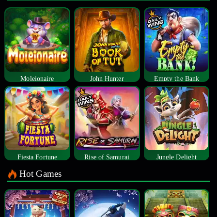
Moleionaire
John Hunter
Empty the Bank
Fiesta Fortune
Rise of Samurai
Jungle Delight
Hot Games