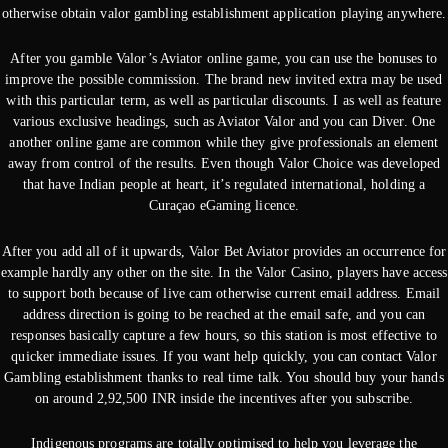
otherwise obtain valor gambling establishment application playing anywhere.
After you gamble Valor’s Aviator online game, you can use the bonuses to
improve the possible commission. The brand new invited extra may be used
with this particular term, as well as particular discounts. I as well as feature
various exclusive headings, such as Aviator Valor and you can Diver. One
another online game are common while they give professionals an element
away from control of the results. Even though Valor Choice was developed
that have Indian people at heart, it’s regulated international, holding a
Curaçao eGaming licence.
After you add all of it upwards, Valor Bet Aviator provides an occurrence for
example hardly any other on the site. In the Valor Casino, players have access
to support both because of live cam otherwise current email address. Email
address direction is going to be reached at the email safe, and you can
responses basically capture a few hours, so this station is most effective to
quicker immediate issues. If you want help quickly, you can contact Valor
Gambling establishment thanks to real time talk. You should buy your hands
on around 2,92,500 INR inside the incentives after you subscribe.
Indigenous programs are totally optimised to help you leverage the