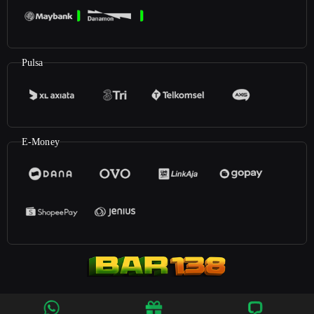
Pulsa
E-Money
©2026
Bar138
. All rights reserved | 18+